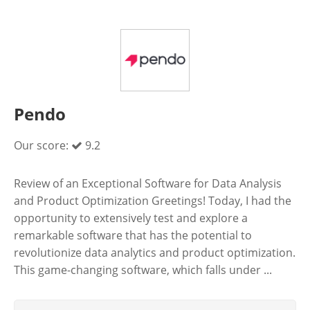
Pendo
Our score:
9.2
Review of an Exceptional Software for Data Analysis
and Product Optimization Greetings! Today, I had the
opportunity to extensively test and explore a
remarkable software that has the potential to
revolutionize data analytics and product optimization.
This game-changing software, which falls under ...