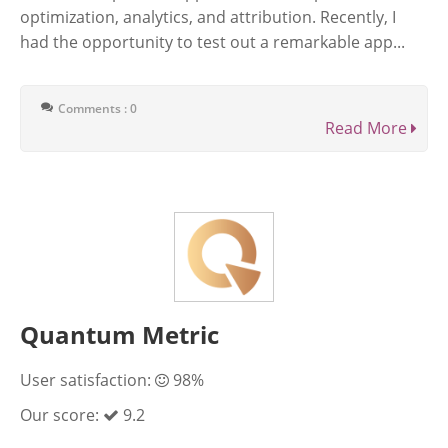
optimization, analytics, and attribution. Recently, I
had the opportunity to test out a remarkable app...
Comments : 0
Read More
Quantum Metric
User satisfaction:
98%
Our score:
9.2