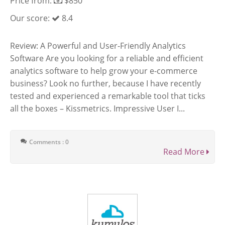
Price from:
$850
Our score:
8.4
Review: A Powerful and User-Friendly Analytics
Software Are you looking for a reliable and efficient
analytics software to help grow your e-commerce
business? Look no further, because I have recently
tested and experienced a remarkable tool that ticks
all the boxes – Kissmetrics. Impressive User I...
Comments : 0
Read More