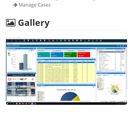
Manage Cases
Gallery