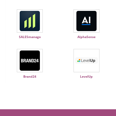
SALESmanago
AlphaSense
Brand24
LevelUp