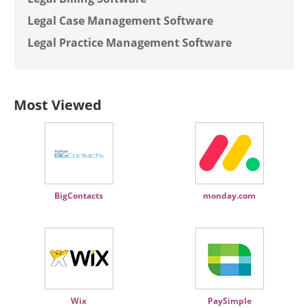
Legal Case Management Software
Legal Practice Management Software
Most Viewed
BigContacts
monday.com
Wix
PaySimple