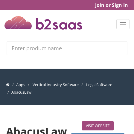
Join or Sign In
Search
Apps
Vertical Industry Software
Legal Software
AbacusLaw
VISIT WEBSITE
AbacusLaw