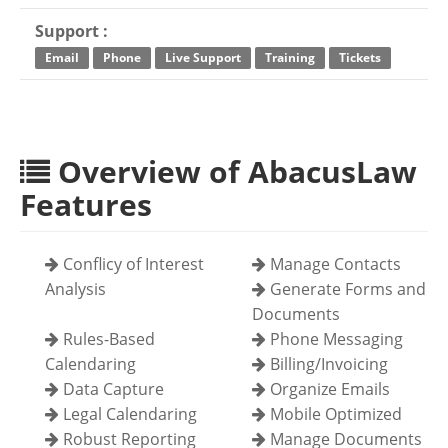
Support :
Email
Phone
Live Support
Training
Tickets
Overview of AbacusLaw
Features
Conflicy of Interest
Manage Contacts
Analysis
Generate Forms and
Documents
Rules-Based
Phone Messaging
Calendaring
Billing/Invoicing
Data Capture
Organize Emails
Legal Calendaring
Mobile Optimized
Robust Reporting
Manage Documents