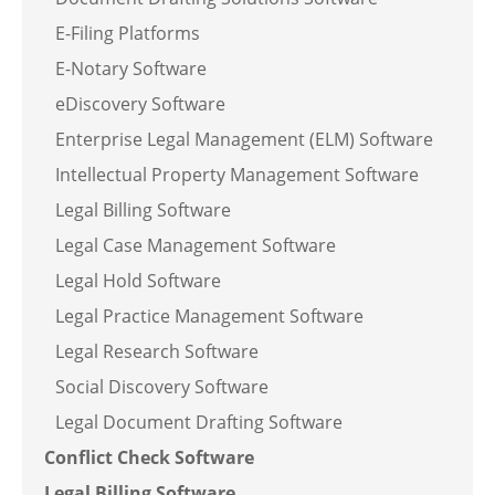
E-Filing Platforms
E-Notary Software
eDiscovery Software
Enterprise Legal Management (ELM) Software
Intellectual Property Management Software
Legal Billing Software
Legal Case Management Software
Legal Hold Software
Legal Practice Management Software
Legal Research Software
Social Discovery Software
Legal Document Drafting Software
Conflict Check Software
Legal Billing Software