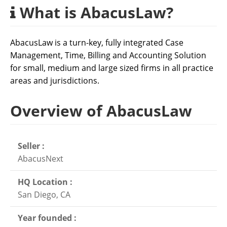
What is AbacusLaw?
AbacusLaw is a turn-key, fully integrated Case
Management, Time, Billing and Accounting Solution
for small, medium and large sized firms in all practice
areas and jurisdictions.
Overview of AbacusLaw
Seller :
AbacusNext
HQ Location :
San Diego, CA
Year founded :