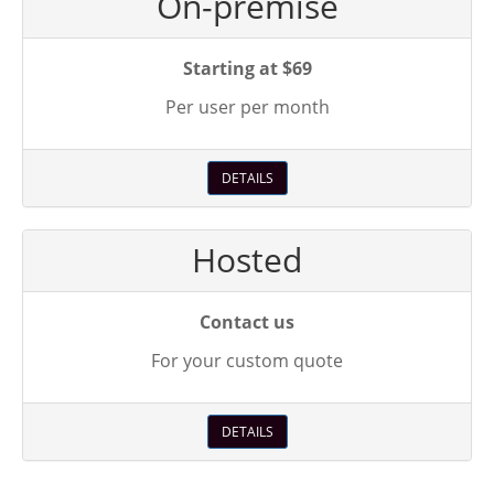
On-premise
Starting at $69
Per user per month
DETAILS
Hosted
Contact us
For your custom quote
DETAILS