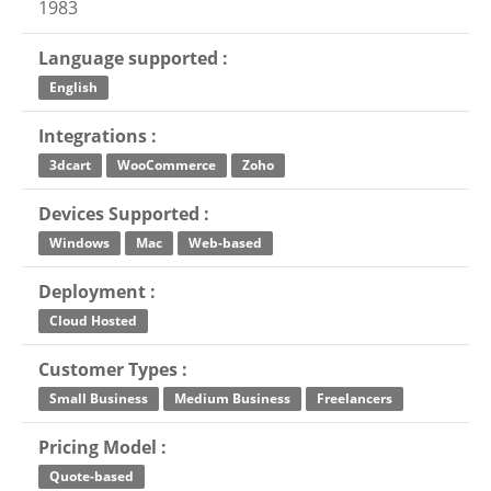
1983
Language supported :
English
Integrations :
3dcart
WooCommerce
Zoho
Devices Supported :
Windows
Mac
Web-based
Deployment :
Cloud Hosted
Customer Types :
Small Business
Medium Business
Freelancers
Pricing Model :
Quote-based