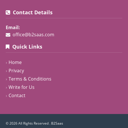
Contact Details
Email:
office@b2saas.com
Quick Links
Home
Privacy
Terms & Conditions
Write for Us
Contact
© 2026 All Rights Reserved .
B2Saas