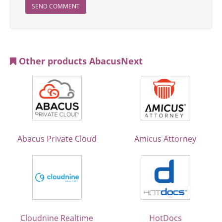
SEND COMMENT
Other products AbacusNext
Abacus Private Cloud
Amicus Attorney
Cloudnine Realtime
HotDocs