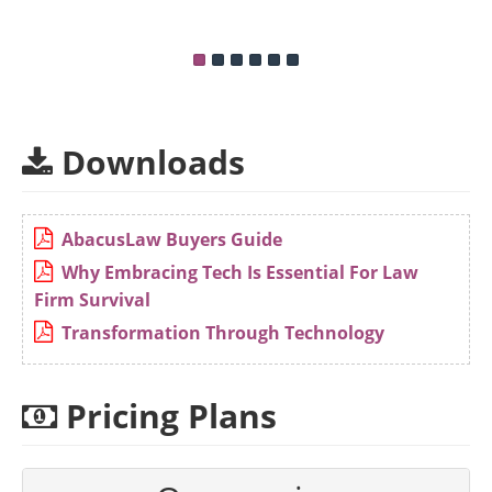
Downloads
AbacusLaw Buyers Guide
Why Embracing Tech Is Essential For Law
Firm Survival
Transformation Through Technology
Pricing Plans