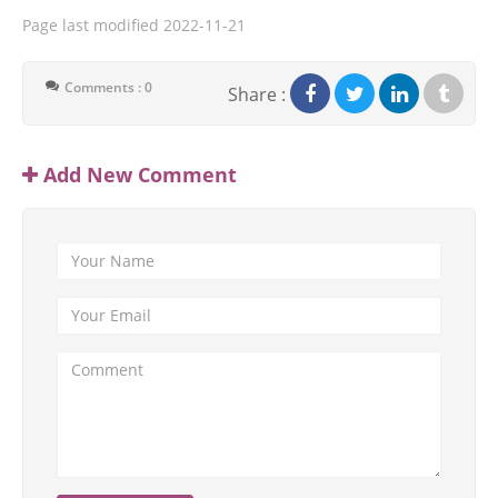
Page last modified
2022-11-21
Comments : 0
Share :
Add New Comment