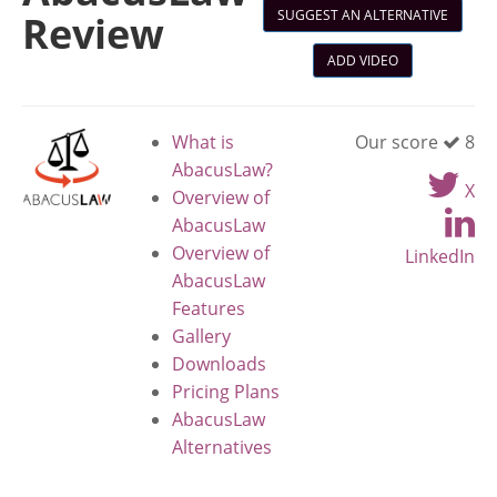
SUGGEST AN ALTERNATIVE
Review
ADD VIDEO
What is
Our score
8
AbacusLaw?
X
Overview of
AbacusLaw
Overview of
LinkedIn
AbacusLaw
Features
Gallery
Downloads
Pricing Plans
AbacusLaw
Alternatives