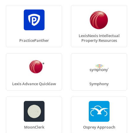
LexisNexis Intellectual
PracticePanther
Property Resources
Lexis Advance Quicklaw
Symphony
MoonClerk
Osprey Approach