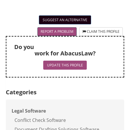
SUGGEST AN ALTERNATIVE
REPORT A PROBLEM
CLAIM THIS PROFILE
Do you
work for AbacusLaw?
UPDATE THIS PROFILE
Categories
Legal Software
Conflict Check Software
Document Drafting Solutions Software