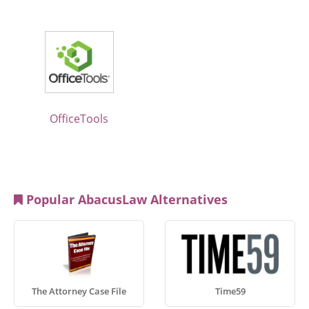
OfficeTools
Popular AbacusLaw Alternatives
The Attorney Case File
Time59