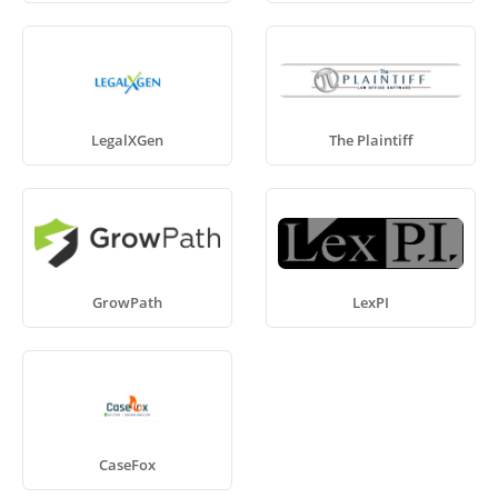
LegalXGen
The Plaintiff
GrowPath
LexPI
CaseFox