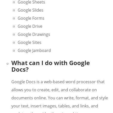
Google Sheets
Google Slides
Google Forms
Google Drive
Google Drawings
Google Sites
Google Jamboard
What can I do with Google
Docs?
Google Docs is a web-based word processor that
allows you to create, edit, and collaborate on
documents online. You can write, format, and style
your text, insert images, tables, and links, and