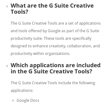
What are the G Suite Creative
Tools?
The G Suite Creative Tools are a set of applications
and tools offered by Google as part of the G Suite
productivity suite. These tools are specifically
designed to enhance creativity, collaboration, and
productivity within organizations.
Which applications are included
in the G Suite Creative Tools?
The G Suite Creative Tools include the following
applications:
Google Docs