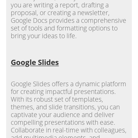
you are writing a report, drafting a
proposal, or creating a newsletter,
Google Docs provides a comprehensive
set of tools and formatting options to
bring your ideas to life.
Google Slides
Google Slides offers a dynamic platform
for creating impactful presentations.
With its robust set of templates,
themes, and slide transitions, you can
captivate your audience and deliver
compelling presentations with ease.
Collaborate in real-time with colleagues,
add multimedia elements, and