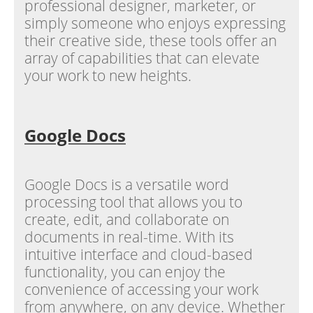
professional designer, marketer, or
simply someone who enjoys expressing
their creative side, these tools offer an
array of capabilities that can elevate
your work to new heights.
Google Docs
Google Docs is a versatile word
processing tool that allows you to
create, edit, and collaborate on
documents in real-time. With its
intuitive interface and cloud-based
functionality, you can enjoy the
convenience of accessing your work
from anywhere, on any device. Whether