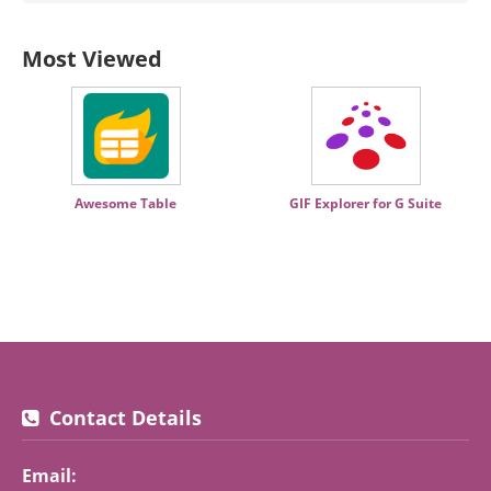
Most Viewed
Awesome Table
GIF Explorer for G Suite
Contact Details
Email: