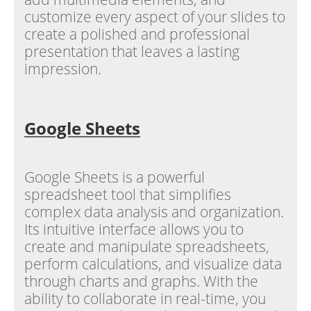
customize every aspect of your slides to
create a polished and professional
presentation that leaves a lasting
impression.
Google Sheets
Google Sheets is a powerful
spreadsheet tool that simplifies
complex data analysis and organization.
Its intuitive interface allows you to
create and manipulate spreadsheets,
perform calculations, and visualize data
through charts and graphs. With the
ability to collaborate in real-time, you