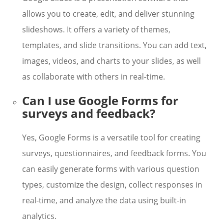
allows you to create, edit, and deliver stunning
slideshows. It offers a variety of themes,
templates, and slide transitions. You can add text,
images, videos, and charts to your slides, as well
as collaborate with others in real-time.
Can I use Google Forms for
surveys and feedback?
Yes, Google Forms is a versatile tool for creating
surveys, questionnaires, and feedback forms. You
can easily generate forms with various question
types, customize the design, collect responses in
real-time, and analyze the data using built-in
analytics.