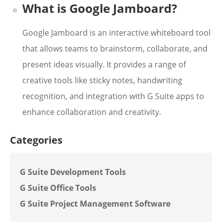
What is Google Jamboard?
Google Jamboard is an interactive whiteboard tool
that allows teams to brainstorm, collaborate, and
present ideas visually. It provides a range of
creative tools like sticky notes, handwriting
recognition, and integration with G Suite apps to
enhance collaboration and creativity.
Categories
G Suite Development Tools
G Suite Office Tools
G Suite Project Management Software