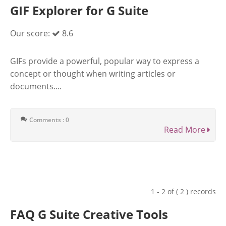
GIF Explorer for G Suite
Our score:
8.6
GIFs provide a powerful, popular way to express a
concept or thought when writing articles or
documents....
Comments : 0
Read More
1 - 2 of ( 2 ) records
FAQ G Suite Creative Tools