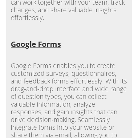
can work together with your team, track
changes, and share valuable insights
effortlessly.
Google Forms
Google Forms enables you to create
customized surveys, questionnaires,
and feedback forms effortlessly. With its
drag-and-drop interface and wide range
of question types, you can collect
valuable information, analyze
responses, and gain insights that can
drive decision-making. Seamlessly
integrate forms into your website or
share them via email, allowing you to