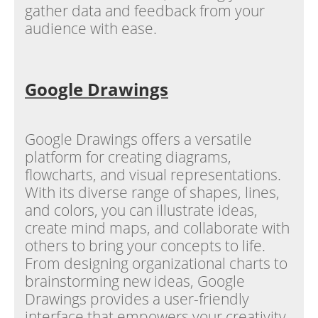
gather data and feedback from your
audience with ease.
Google Drawings
Google Drawings offers a versatile
platform for creating diagrams,
flowcharts, and visual representations.
With its diverse range of shapes, lines,
and colors, you can illustrate ideas,
create mind maps, and collaborate with
others to bring your concepts to life.
From designing organizational charts to
brainstorming new ideas, Google
Drawings provides a user-friendly
interface that empowers your creativity.