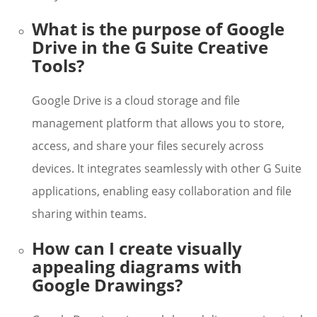
What is the purpose of Google
Drive in the G Suite Creative
Tools?
Google Drive is a cloud storage and file
management platform that allows you to store,
access, and share your files securely across
devices. It integrates seamlessly with other G Suite
applications, enabling easy collaboration and file
sharing within teams.
How can I create visually
appealing diagrams with
Google Drawings?