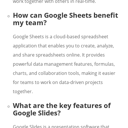
work together with others in real-time.
How can Google Sheets benefit
my team?
Google Sheets is a cloud-based spreadsheet
application that enables you to create, analyze,
and share spreadsheets online. It provides
powerful data management features, formulas,
charts, and collaboration tools, making it easier
for teams to work on data-driven projects
together.
What are the key features of
Google Slides?
Google Slides is a presentation software that