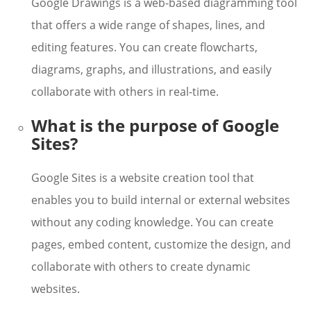
Google Drawings is a web-based diagramming tool
that offers a wide range of shapes, lines, and
editing features. You can create flowcharts,
diagrams, graphs, and illustrations, and easily
collaborate with others in real-time.
What is the purpose of Google
Sites?
Google Sites is a website creation tool that
enables you to build internal or external websites
without any coding knowledge. You can create
pages, embed content, customize the design, and
collaborate with others to create dynamic
websites.