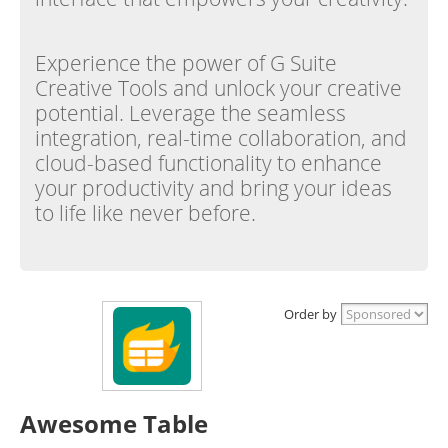
Experience the power of G Suite
Creative Tools and unlock your creative
potential. Leverage the seamless
integration, real-time collaboration, and
cloud-based functionality to enhance
your productivity and bring your ideas
to life like never before.
Order by
Awesome Table