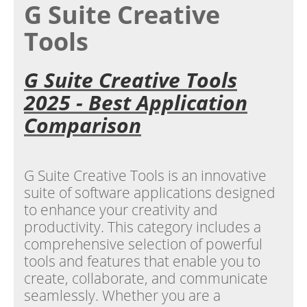
G Suite Creative
Tools
G Suite Creative Tools
2025 - Best Application
Comparison
G Suite Creative Tools is an innovative
suite of software applications designed
to enhance your creativity and
productivity. This category includes a
comprehensive selection of powerful
tools and features that enable you to
create, collaborate, and communicate
seamlessly. Whether you are a