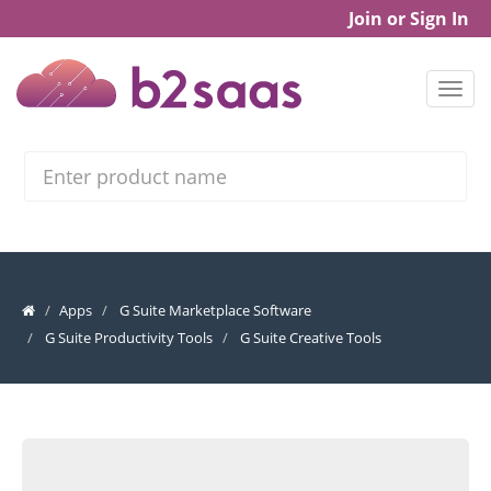
Join or Sign In
Search
Apps
G Suite Marketplace Software
G Suite Productivity Tools
G Suite Creative Tools