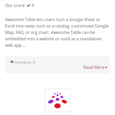
Our score:
9
Awesome Table lets users turn a Google Sheet or
Excel into views such as a catalog, customized Google
Map, FAQ, or org chart. Awesome Table can be
embedded into a website or used as a standalone
web app....
Comments : 0
Read More