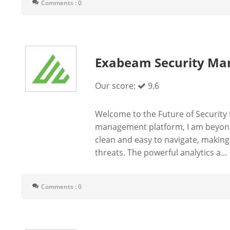
Comments : 0
Exabeam Security Ma
Our score:
9.6
Welcome to the Future of Security 
management platform, I am beyond i
clean and easy to navigate, making
threats. The powerful analytics a...
Comments : 0