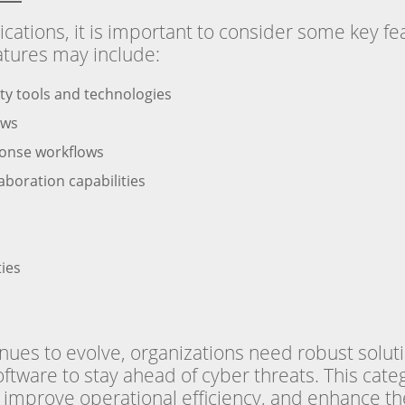
tions, it is important to consider some key fea
atures may include:
rity tools and technologies
ows
ponse workflows
boration capabilities
ties
ues to evolve, organizations need robust soluti
tware to stay ahead of cyber threats. This cate
improve operational efficiency, and enhance the