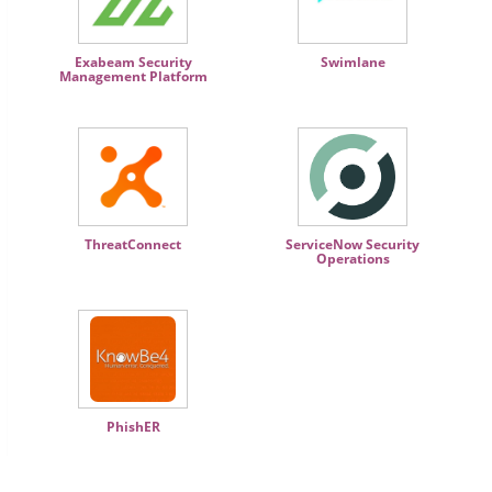
Exabeam Security
Swimlane
Management Platform
ThreatConnect
ServiceNow Security
Operations
PhishER