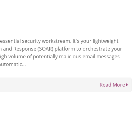
 essential security workstream. It's your lightweight
n and Response (SOAR) platform to orchestrate your
gh volume of potentially malicious email messages
automatic...
Read More