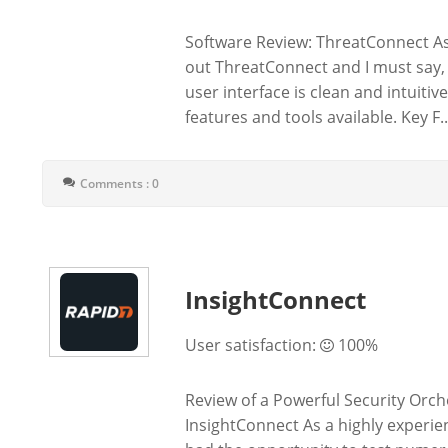
Software Review: ThreatConnect As 
out ThreatConnect and I must say, 
user interface is clean and intuiti
features and tools available. Key F..
Comments : 0
InsightConnect
User satisfaction:
100%
Review of a Powerful Security Orc
InsightConnect As a highly experien