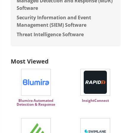
Managed Detection and Response (MDR)
Software
Security Information and Event
Management (SIEM) Software
Threat Intelligence Software
Most Viewed
Blumira Automated
InsightConnect
Detection & Response