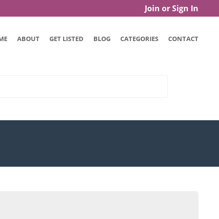
Join or Sign In
ME
ABOUT
GET LISTED
BLOG
CATEGORIES
CONTACT