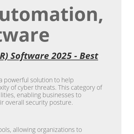
Automation,
tware
R) Software 2025 - Best
 powerful solution to help
y of cyber threats. This category of
ities, enabling businesses to
r overall security posture.
ols, allowing organizations to