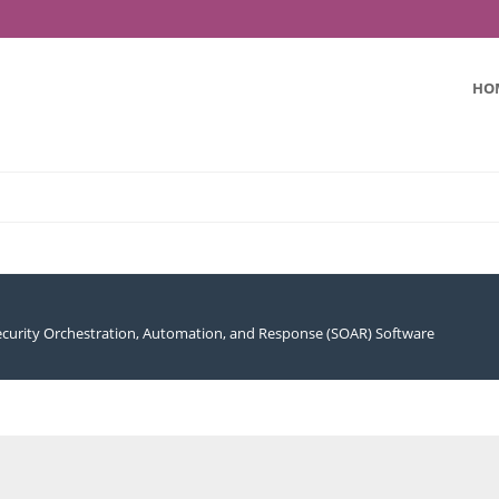
HO
ecurity Orchestration, Automation, and Response (SOAR) Software