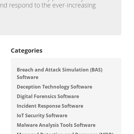
and respond to the ever-increasing
Categories
Breach and Attack Simulation (BAS)
Software
Deception Technology Software
Digital Forensics Software
Incident Response Software
IoT Security Software
Malware Analysis Tools Software