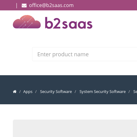
|
office@b2saas.com
Search
Apps
Security Software
System Security Software
S