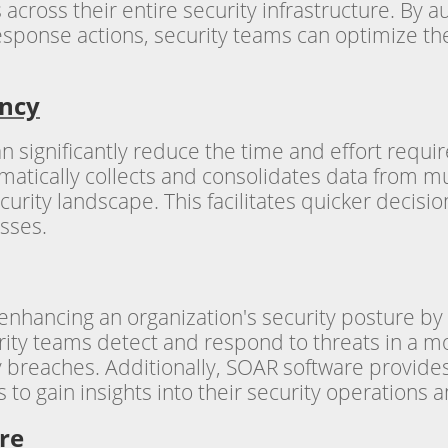
cross their entire security infrastructure. By a
 response actions, security teams can optimize t
ency
n significantly reduce the time and effort requi
matically collects and consolidates data from mu
urity landscape. This facilitates quicker decis
esses.
n enhancing an organization's security posture b
urity teams detect and respond to threats in a 
ty breaches. Additionally, SOAR software provide
s to gain insights into their security operations
re