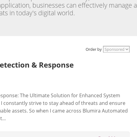
 application, businesses can effectively manage 
s in today's digital world.
Order by
etection & Response
sponse: The Ultimate Solution for Enhanced System
, I constantly strive to stay ahead of threats and ensure
aluable assets. So when I came across Blumira Automated
...