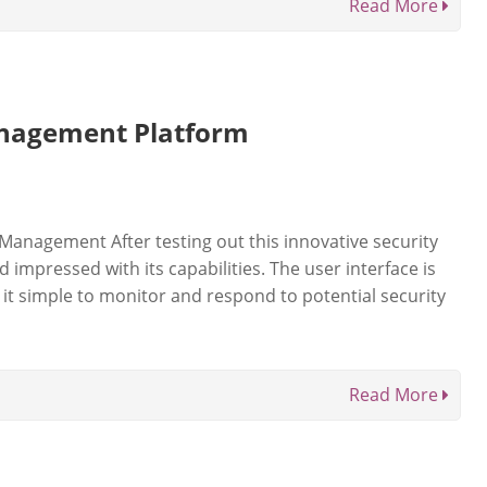
Read More
nagement Platform
Management After testing out this innovative security
mpressed with its capabilities. The user interface is
 it simple to monitor and respond to potential security
Read More