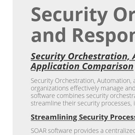
Security O
and Respon
Security Orchestration,
Application Comparison
Security Orchestration, Automation,
organizations effectively manage and
software combines security orchestra
streamline their security processes, 
Streamlining Security Proces
SOAR software provides a centralized 