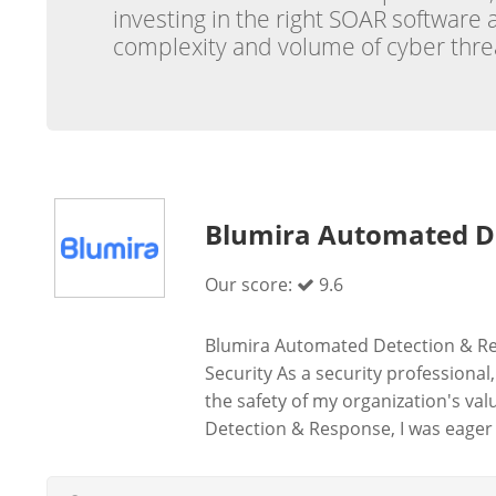
investing in the right SOAR software
complexity and volume of cyber threat
Blumira Automated D
Our score:
9.6
Blumira Automated Detection & Re
Security As a security professional
the safety of my organization's v
Detection & Response, I was eager t