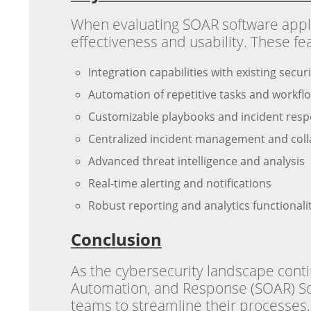
When evaluating SOAR software applica
effectiveness and usability. These fe
Integration capabilities with existing secu
Automation of repetitive tasks and workfl
Customizable playbooks and incident res
Centralized incident management and colla
Advanced threat intelligence and analysis
Real-time alerting and notifications
Robust reporting and analytics functionali
Conclusion
As the cybersecurity landscape contin
Automation, and Response (SOAR) Sof
teams to streamline their processes, 