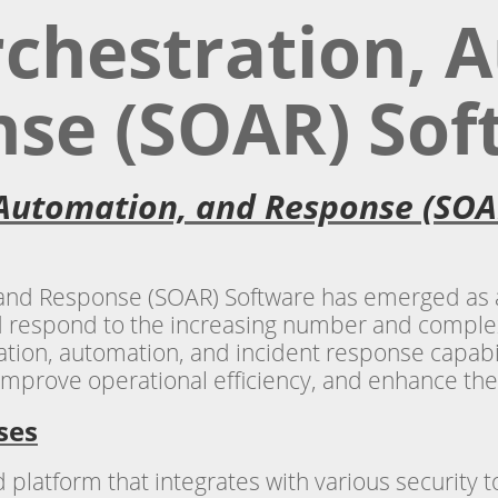
rchestration, 
se (SOAR) Sof
 Automation, and Response (SOA
 and Response (SOAR) Software has emerged as a
 respond to the increasing number and complexit
tion, automation, and incident response capabil
improve operational efficiency, and enhance thei
ses
platform that integrates with various security to