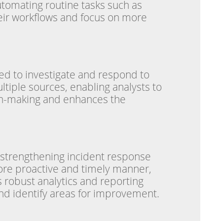
utomating routine tasks such as
heir workflows and focus on more
red to investigate and respond to
ltiple sources, enabling analysts to
ion-making and enhances the
y strengthening incident response
more proactive and timely manner,
s robust analytics and reporting
 and identify areas for improvement.