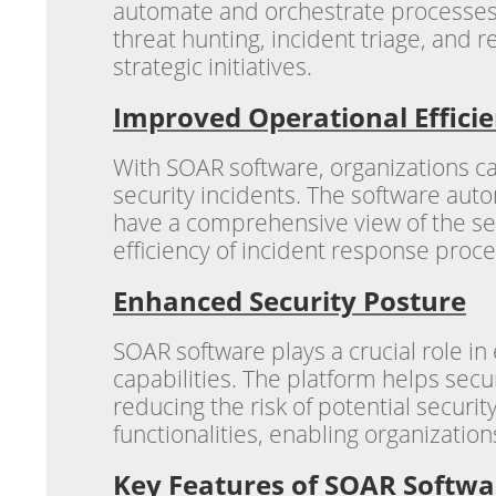
automate and orchestrate processes a
threat hunting, incident triage, and
strategic initiatives.
Improved Operational Effici
With SOAR software, organizations ca
security incidents. The software auto
have a comprehensive view of the sec
efficiency of incident response proc
Enhanced Security Posture
SOAR software plays a crucial role i
capabilities. The platform helps sec
reducing the risk of potential securi
functionalities, enabling organization
Key Features of SOAR Softwa