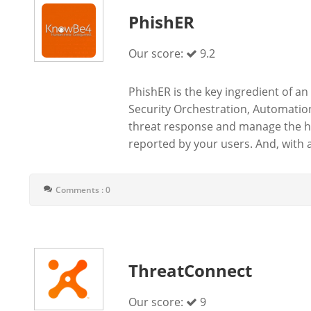
PhishER
Our score:
9.2
PhishER is the key ingredient of an
Security Orchestration, Automatio
threat response and manage the hi
reported by your users. And, with 
Comments : 0
ThreatConnect
Our score:
9