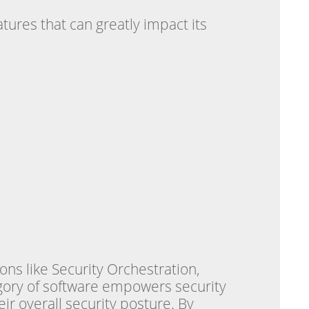
tures that can greatly impact its
ons like Security Orchestration,
gory of software empowers security
ir overall security posture. By