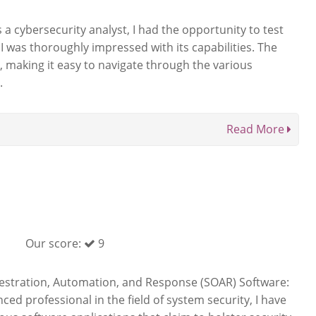
a cybersecurity analyst, I had the opportunity to test
I was thoroughly impressed with its capabilities. The
ve, making it easy to navigate through the various
.
Read More
Our score:
9
hestration, Automation, and Response (SOAR) Software:
ced professional in the field of system security, I have