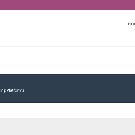
HO
sing Platforms