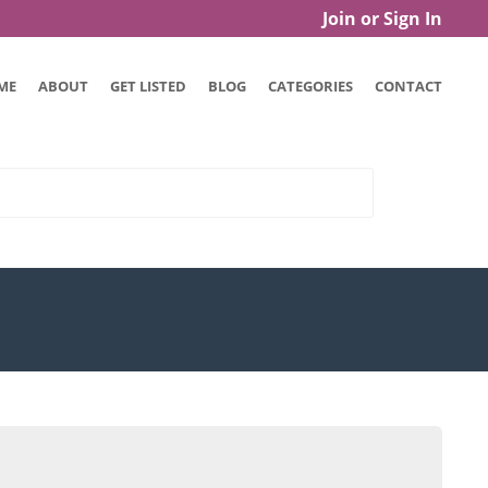
Join or Sign In
ME
ABOUT
GET LISTED
BLOG
CATEGORIES
CONTACT