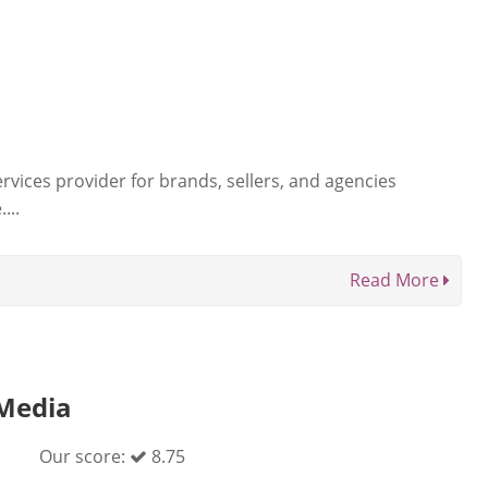
rvices provider for brands, sellers, and agencies
...
Read More
Media
Our score:
8.75