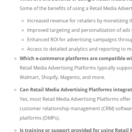
Some of the benefits of using a Retail Media Advert
Increased revenue for retailers by monetizing
Improved targeting and personalization of ads 
Enhanced ROI for advertising campaigns throug
Access to detailed analytics and reporting to 
Which e-commerce platforms are compatible wit
Retail Media Advertising Platforms typically sup
Walmart, Shopify, Magento, and more.
Can Retail Media Advertising Platforms integra
Yes, most Retail Media Advertising Platforms offer
customer relationship management (CRM) softwar
platforms (DMPs).
Is training or support provided for using Retail