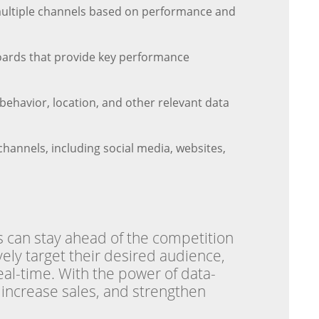
 multiple channels based on performance and
oards that provide key performance
ehavior, location, and other relevant data
hannels, including social media, websites,
s can stay ahead of the competition
vely target their desired audience,
eal-time. With the power of data-
, increase sales, and strengthen