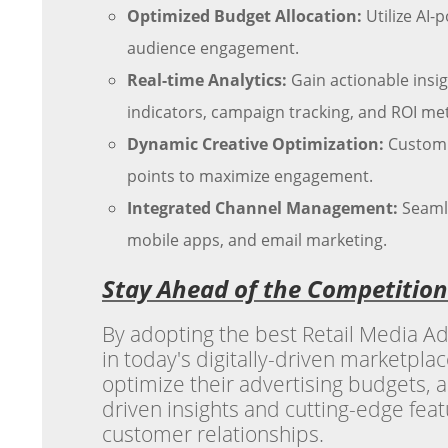
Optimized Budget Allocation:
Utilize AI-
audience engagement.
Real-time Analytics:
Gain actionable insi
indicators, campaign tracking, and ROI met
Dynamic Creative Optimization:
Customiz
points to maximize engagement.
Integrated Channel Management:
Seamle
mobile apps, and email marketing.
Stay Ahead of the Competition
By adopting the best Retail Media Ad
in today's digitally-driven marketpla
optimize their advertising budgets, 
driven insights and cutting-edge featu
customer relationships.