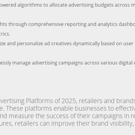
powered algorithms to allocate advertising budgets across
ghts through comprehensive reporting and analytics dashb
rics.
e and personalize ad creatives dynamically based on user b
ssly manage advertising campaigns across various digital c
vertising Platforms of 2025, retailers and brand
ce. These platforms enable businesses to effecti
and measure the success of their campaigns in r
res, retailers can improve their brand visibility