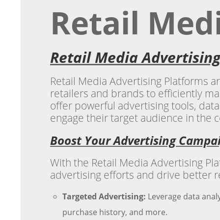
Retail Med
Retail Media Advertisin
Retail Media Advertising Platforms a
retailers and brands to efficiently m
offer powerful advertising tools, data
engage their target audience in the c
Boost Your Advertising Campa
With the Retail Media Advertising P
advertising efforts and drive better r
Targeted Advertising:
Leverage data analy
purchase history, and more.