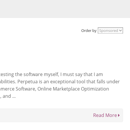
Order by
esting the software myself, I must say that I am
ilities. Perpetua is an exceptional tool that falls under
mmerce Software, Online Marketplace Optimization
 and ...
Read More