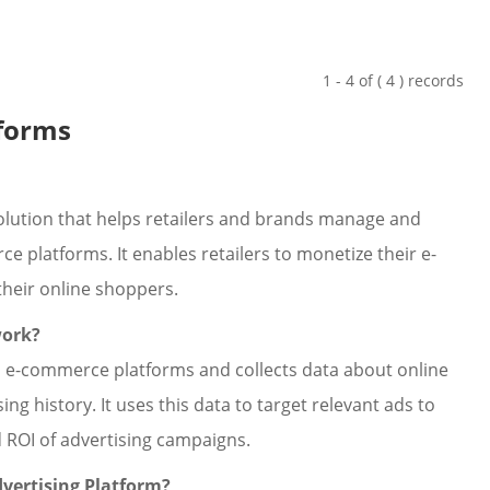
1 - 4 of ( 4 ) records
tforms
solution that helps retailers and brands manage and
 platforms. It enables retailers to monetize their e-
heir online shoppers.
work?
th e-commerce platforms and collects data about online
g history. It uses this data to target relevant ads to
d ROI of advertising campaigns.
dvertising Platform?