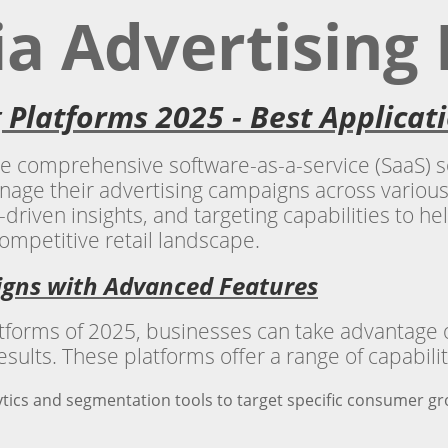
ia Advertising
g Platforms 2025 - Best Applica
re comprehensive software-as-a-service (SaaS) so
anage their advertising campaigns across various
-driven insights, and targeting capabilities to h
ompetitive retail landscape.
igns with Advanced Features
latforms of 2025, businesses can take advantage
esults. These platforms offer a range of capabilit
tics and segmentation tools to target specific consumer g