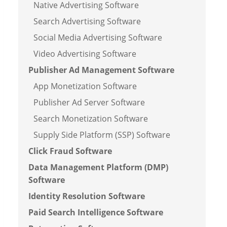
Native Advertising Software
Search Advertising Software
Social Media Advertising Software
Video Advertising Software
Publisher Ad Management Software
App Monetization Software
Publisher Ad Server Software
Search Monetization Software
Supply Side Platform (SSP) Software
Click Fraud Software
Data Management Platform (DMP)
Software
Identity Resolution Software
Paid Search Intelligence Software