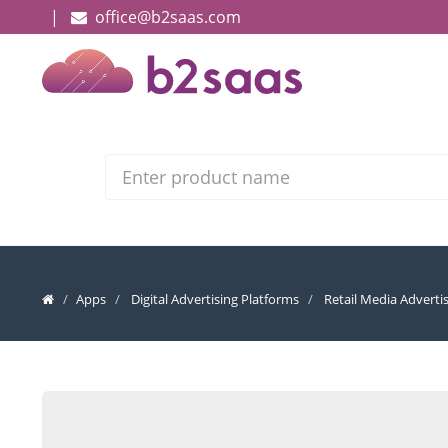
|
office@b2saas.com
Search
Apps
Digital Advertising Platforms
Retail Media Adverti