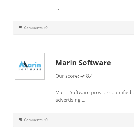
...
Comments : 0
Marin Software
Our score:
8.4
Marin Software provides a unified
advertising....
Comments : 0