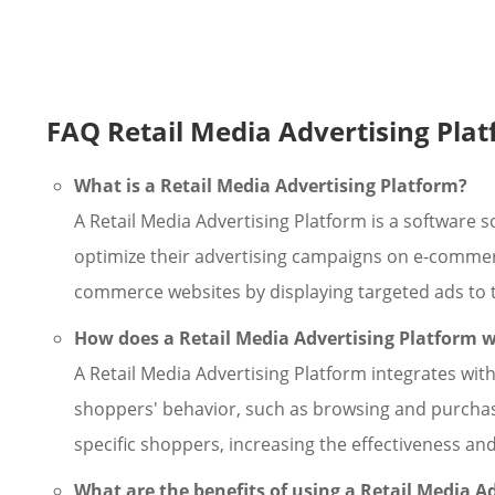
FAQ Retail Media Advertising Pla
What is a Retail Media Advertising Platform?
A Retail Media Advertising Platform is a software 
optimize their advertising campaigns on e-commerce
commerce websites by displaying targeted ads to t
How does a Retail Media Advertising Platform 
A Retail Media Advertising Platform integrates wi
shoppers' behavior, such as browsing and purchasin
specific shoppers, increasing the effectiveness an
What are the benefits of using a Retail Media A