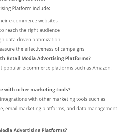
ising Platform include:
 their e-commerce websites
to reach the right audience
h data-driven optimization
measure the effectiveness of campaigns
h Retail Media Advertising Platforms?
port popular e-commerce platforms such as Amazon,
te with other marketing tools?
 integrations with other marketing tools such as
e, email marketing platforms, and data management
 Media Advertising Platforms?