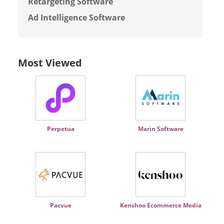
Retargeting Software
Ad Intelligence Software
Most Viewed
Perpetua
Marin Software
Pacvue
Kenshoo Ecommerce Media