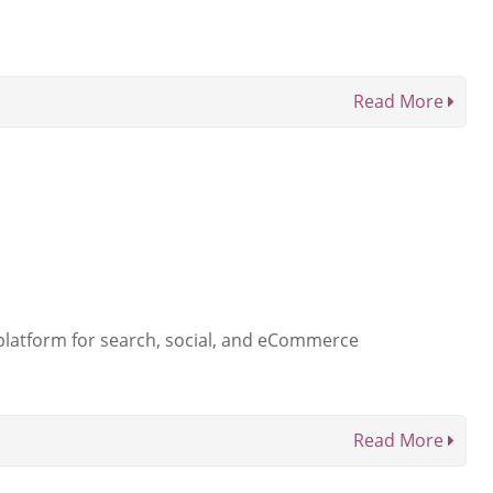
Read More
 platform for search, social, and eCommerce
Read More