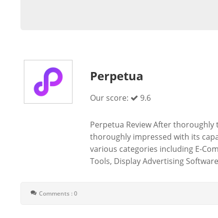
Perpetua
Our score:
9.6
Perpetua Review After thoroughly t
thoroughly impressed with its capab
various categories including E-Co
Tools, Display Advertising Software,
Comments : 0