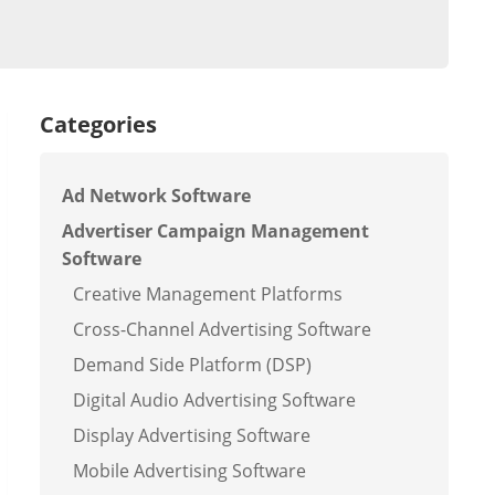
Categories
Ad Network Software
Advertiser Campaign Management
Software
Creative Management Platforms
Cross-Channel Advertising Software
Demand Side Platform (DSP)
Digital Audio Advertising Software
Display Advertising Software
Mobile Advertising Software