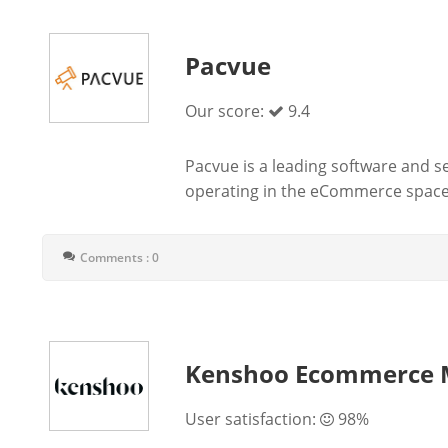
Pacvue
Our score:
9.4
Pacvue is a leading software and se
operating in the eCommerce space.
Comments : 0
Kenshoo Ecommerce 
User satisfaction:
98%