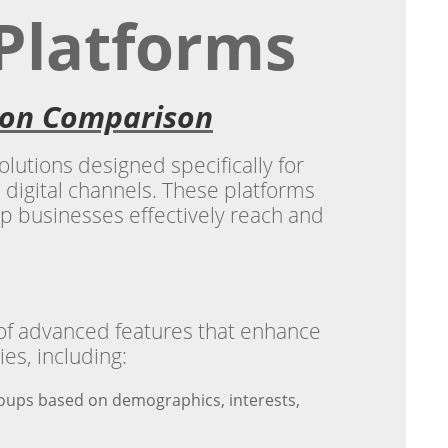
 Platforms
tion Comparison
lutions designed specifically for
 digital channels. These platforms
elp businesses effectively reach and
 of advanced features that enhance
ies, including:
roups based on demographics, interests,