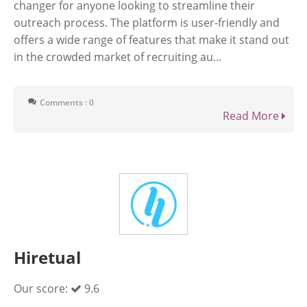
changer for anyone looking to streamline their
outreach process. The platform is user-friendly and
offers a wide range of features that make it stand out
in the crowded market of recruiting au...
Comments : 0
Read More
Hiretual
Our score:
9.6