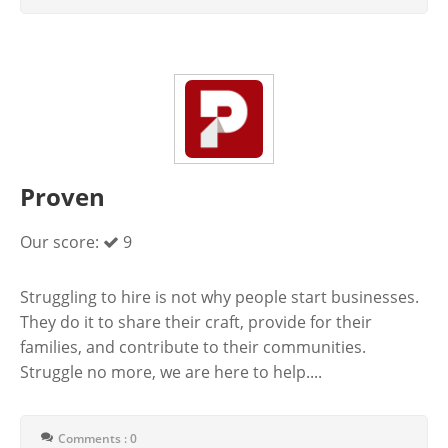
Proven
Our score:
9
Struggling to hire is not why people start businesses.
They do it to share their craft, provide for their
families, and contribute to their communities.
Struggle no more, we are here to help....
Comments : 0