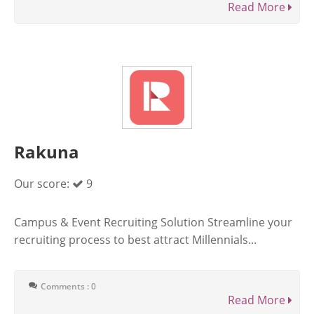
Read More
Rakuna
Our score:
9
Campus & Event Recruiting Solution Streamline your
recruiting process to best attract Millennials...
Comments : 0
Read More