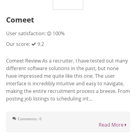
Comeet
User satisfaction:
100%
Our score:
9.2
Comeet Review As a recruiter, I have tested out many
different software solutions in the past, but none
have impressed me quite like this one. The user
interface is incredibly intuitive and easy to navigate,
making the entire recruitment process a breeze. From
posting job listings to scheduling int...
Comments : 0
Read More