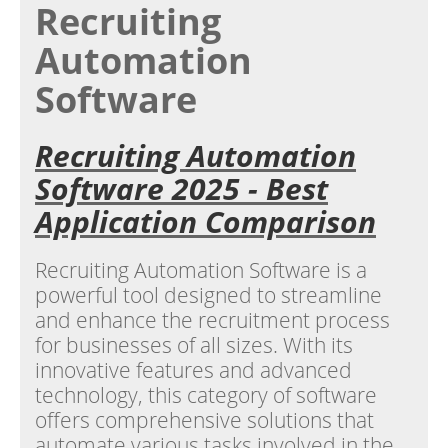
Recruiting
Automation
Software
Recruiting Automation
Software 2025 - Best
Application Comparison
Recruiting Automation Software is a
powerful tool designed to streamline
and enhance the recruitment process
for businesses of all sizes. With its
innovative features and advanced
technology, this category of software
offers comprehensive solutions that
automate various tasks involved in the