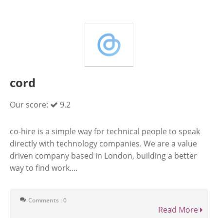
cord
Our score:
9.2
co-hire is a simple way for technical people to speak
directly with technology companies. We are a value
driven company based in London, building a better
way to find work....
Comments : 0
Read More