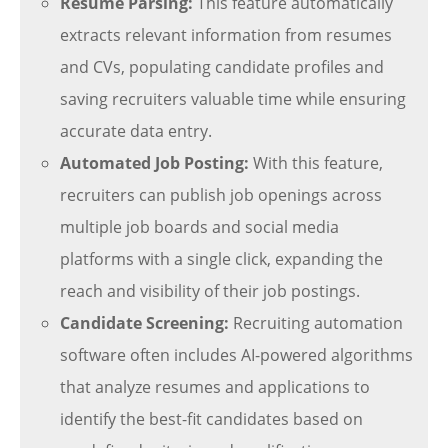
Resume Parsing:
This feature automatically
extracts relevant information from resumes
and CVs, populating candidate profiles and
saving recruiters valuable time while ensuring
accurate data entry.
Automated Job Posting:
With this feature,
recruiters can publish job openings across
multiple job boards and social media
platforms with a single click, expanding the
reach and visibility of their job postings.
Candidate Screening:
Recruiting automation
software often includes AI-powered algorithms
that analyze resumes and applications to
identify the best-fit candidates based on