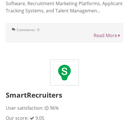
Software, Recruitment Marketing Platforms, Applicant
Tracking Systems, and Talent Managemen...
Comments : 0
Read More
SmartRecruiters
User satisfaction:
96%
Our score:
9.05