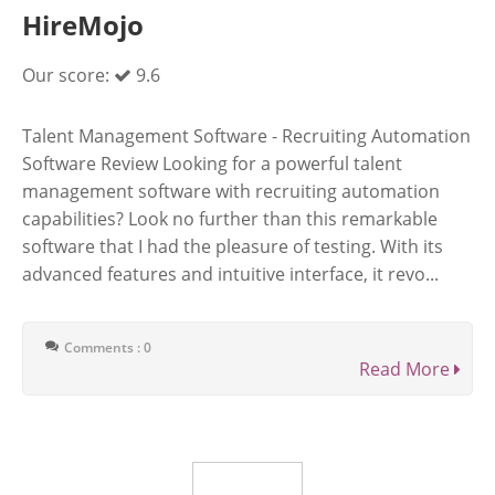
HireMojo
Our score:
9.6
Talent Management Software - Recruiting Automation
Software Review Looking for a powerful talent
management software with recruiting automation
capabilities? Look no further than this remarkable
software that I had the pleasure of testing. With its
advanced features and intuitive interface, it revo...
Comments : 0
Read More