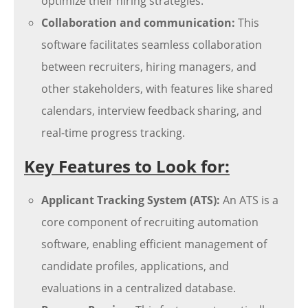
optimize their hiring strategies.
Collaboration and communication:
This
software facilitates seamless collaboration
between recruiters, hiring managers, and
other stakeholders, with features like shared
calendars, interview feedback sharing, and
real-time progress tracking.
Key Features to Look for:
Applicant Tracking System (ATS):
An ATS is a
core component of recruiting automation
software, enabling efficient management of
candidate profiles, applications, and
evaluations in a centralized database.