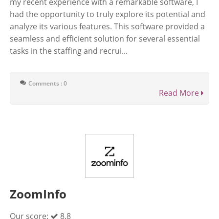
my recent experience with a remarkable software, I
had the opportunity to truly explore its potential and
analyze its various features. This software provided a
seamless and efficient solution for several essential
tasks in the staffing and recrui...
Comments : 0
Read More
ZoomInfo
Our score:
8.8