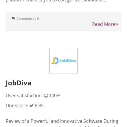
Comments : 0
Read More
JobDiva
User satisfaction:
100%
Our score:
8.85
Review of a Powerful and Innovative Software During