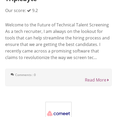
Our score:
9.2
Welcome to the Future of Technical Talent Screening
As a tech recruiter, I am always on the lookout for
tools that can help streamline the hiring process and
ensure that we are getting the best candidates. I
recently came across a promising software that
claims to revolutionize the way we screen tec...
Comments : 0
Read More