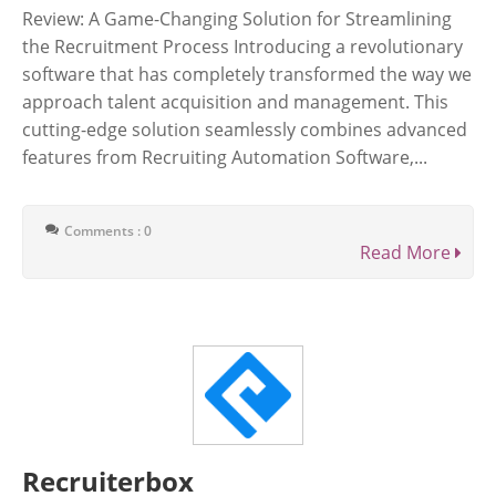
Review: A Game-Changing Solution for Streamlining
the Recruitment Process Introducing a revolutionary
software that has completely transformed the way we
approach talent acquisition and management. This
cutting-edge solution seamlessly combines advanced
features from Recruiting Automation Software,...
Comments : 0
Read More
Recruiterbox