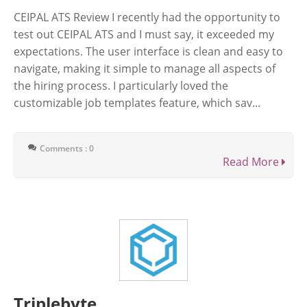
CEIPAL ATS Review I recently had the opportunity to
test out CEIPAL ATS and I must say, it exceeded my
expectations. The user interface is clean and easy to
navigate, making it simple to manage all aspects of
the hiring process. I particularly loved the
customizable job templates feature, which sav...
Comments : 0
Read More
Triplebyte