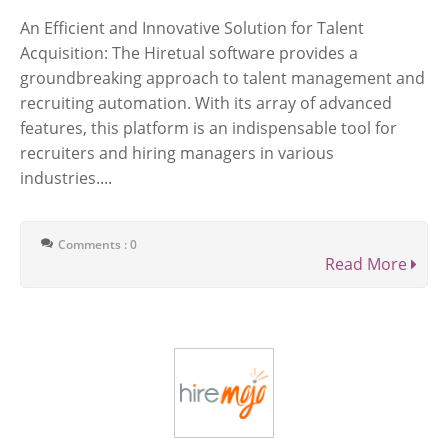
An Efficient and Innovative Solution for Talent
Acquisition: The Hiretual software provides a
groundbreaking approach to talent management and
recruiting automation. With its array of advanced
features, this platform is an indispensable tool for
recruiters and hiring managers in various
industries....
Comments : 0
Read More