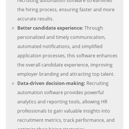
recruiting automation software streamlines
the hiring process, ensuring faster and more
accurate results.
Better candidate experience:
Through
personalized and timely communication,
automated notifications, and simplified
application processes, this software enhances
the overall candidate experience, improving
employer branding and attracting top talent.
Data-driven decision-making:
Recruiting
automation software provides powerful
analytics and reporting tools, allowing HR
professionals to gain valuable insights into
recruitment metrics, track performance, and