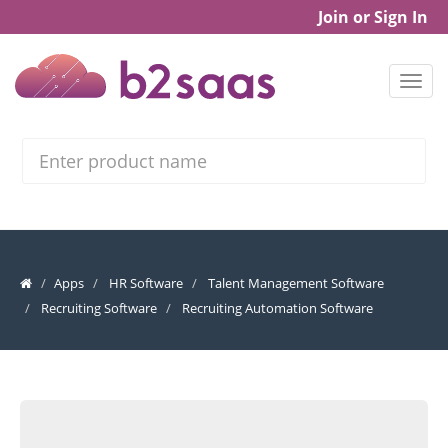
Join or Sign In
Search
Apps
HR Software
Talent Management Software
Recruiting Software
Recruiting Automation Software