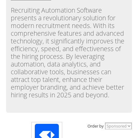
Recruiting Automation Software
presents a revolutionary solution for
modern recruitment needs. With its
comprehensive features and advanced
technology, it significantly improves the
efficiency, speed, and effectiveness of
the hiring process. By leveraging
automation, data analytics, and
collaborative tools, businesses can
attract top talent, enhance their
employer branding, and achieve better
hiring results in 2025 and beyond.
Order by