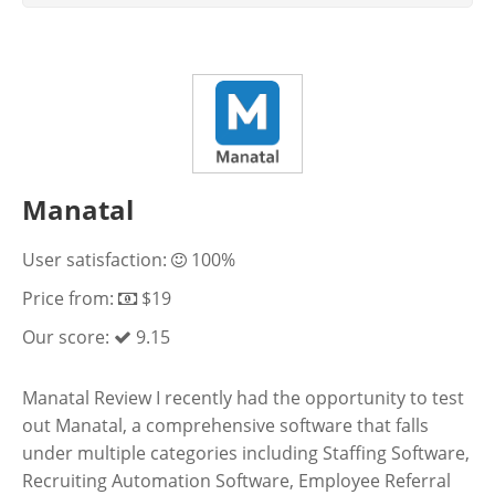
Manatal
User satisfaction:
100%
Price from:
$19
Our score:
9.15
Manatal Review I recently had the opportunity to test
out Manatal, a comprehensive software that falls
under multiple categories including Staffing Software,
Recruiting Automation Software, Employee Referral