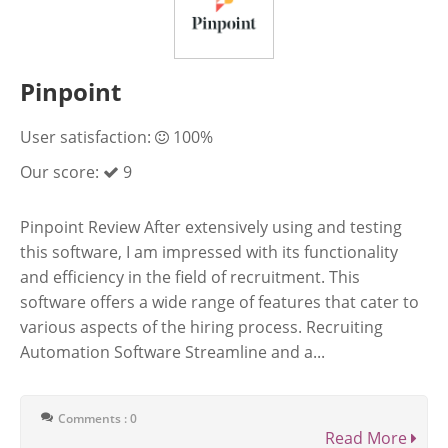
Pinpoint
User satisfaction:
100%
Our score:
9
Pinpoint Review After extensively using and testing
this software, I am impressed with its functionality
and efficiency in the field of recruitment. This
software offers a wide range of features that cater to
various aspects of the hiring process. Recruiting
Automation Software Streamline and a...
Comments : 0
Read More