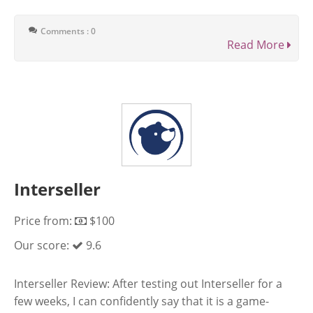
Comments : 0
Read More
Interseller
Price from:
$100
Our score:
9.6
Interseller Review: After testing out Interseller for a
few weeks, I can confidently say that it is a game-