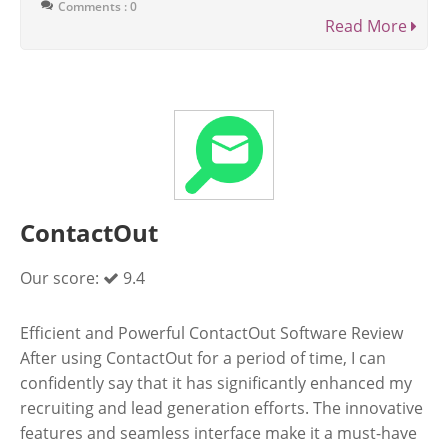
Comments : 0
Read More
ContactOut
Our score:
9.4
Efficient and Powerful ContactOut Software Review
After using ContactOut for a period of time, I can
confidently say that it has significantly enhanced my
recruiting and lead generation efforts. The innovative
features and seamless interface make it a must-have