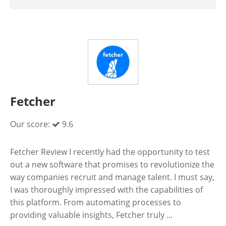
Fetcher
Our score:
9.6
Fetcher Review I recently had the opportunity to test
out a new software that promises to revolutionize the
way companies recruit and manage talent. I must say,
I was thoroughly impressed with the capabilities of
this platform. From automating processes to
providing valuable insights, Fetcher truly ...