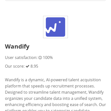
Wandify
User satisfaction:
100%
Our score:
8.95
Wandify is a dynamic, AI-powered talent acquisition
platform that speeds up recruitment processes.
Designed to streamline talent management, Wandify
organizes your candidate data into a unified system,
enhancing efficiency and boosting ease of search. Our
platform enables you to categorize candidate...