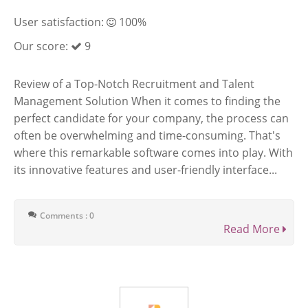
User satisfaction:
100%
Our score:
9
Review of a Top-Notch Recruitment and Talent
Management Solution When it comes to finding the
perfect candidate for your company, the process can
often be overwhelming and time-consuming. That's
where this remarkable software comes into play. With
its innovative features and user-friendly interface...
Comments : 0
Read More