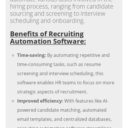
hiring process, ranging from candidate
sourcing and screening to interview
scheduling and onboarding.
Benefits of Recruiting
Automation Software:
Time-saving:
By automating repetitive and
time-consuming tasks, such as resume
screening and interview scheduling, this
software enables HR teams to focus on more
strategic aspects of recruitment.
Improved efficiency:
With features like AI-
powered candidate matching, automated
email templates, and centralized databases,