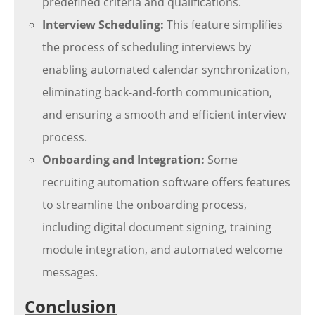
predefined criteria and qualifications.
Interview Scheduling:
This feature simplifies
the process of scheduling interviews by
enabling automated calendar synchronization,
eliminating back-and-forth communication,
and ensuring a smooth and efficient interview
process.
Onboarding and Integration:
Some
recruiting automation software offers features
to streamline the onboarding process,
including digital document signing, training
module integration, and automated welcome
messages.
Conclusion