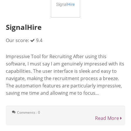
SignalHire
Our score:
9.4
Impressive Tool for Recruiting After using this
software, I must say I am genuinely impressed with its
capabilities. The user interface is sleek and easy to
navigate, making the recruitment process a breeze.
The automation features are particularly impressive,
saving me time and allowing me to focus...
Comments : 0
Read More