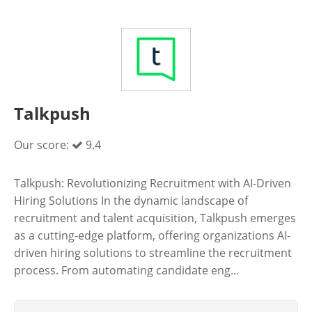
Talkpush
Our score:
9.4
Talkpush: Revolutionizing Recruitment with AI-Driven
Hiring Solutions In the dynamic landscape of
recruitment and talent acquisition, Talkpush emerges
as a cutting-edge platform, offering organizations AI-
driven hiring solutions to streamline the recruitment
process. From automating candidate eng...