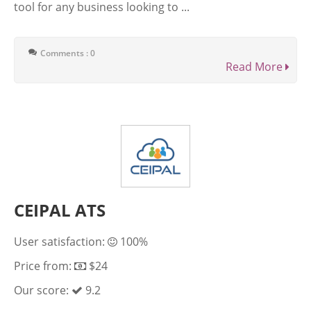
tool for any business looking to ...
Comments : 0
Read More
CEIPAL ATS
User satisfaction:
100%
Price from:
$24
Our score:
9.2