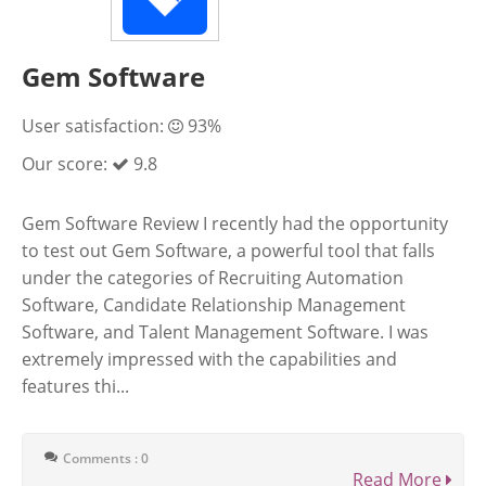
Gem Software
User satisfaction:
93%
Our score:
9.8
Gem Software Review I recently had the opportunity
to test out Gem Software, a powerful tool that falls
under the categories of Recruiting Automation
Software, Candidate Relationship Management
Software, and Talent Management Software. I was
extremely impressed with the capabilities and
features thi...
Comments : 0
Read More