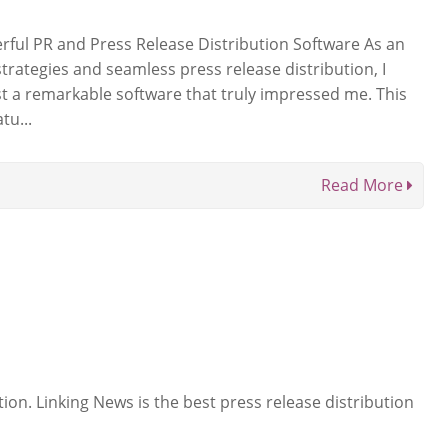
ful PR and Press Release Distribution Software As an
strategies and seamless press release distribution, I
st a remarkable software that truly impressed me. This
tu...
Read More
ion. Linking News is the best press release distribution