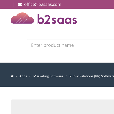
|
office@b2saas.com
Search
Apps
Marketing Software
Public Relations (PR) Softwar