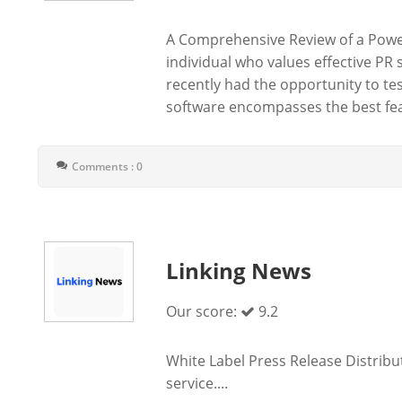
A Comprehensive Review of a Power
individual who values effective PR 
recently had the opportunity to te
software encompasses the best fea
Comments : 0
Linking News
Our score:
9.2
White Label Press Release Distribut
service....