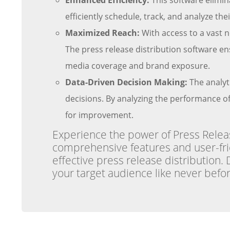
Enhanced Efficiency:
This software elimin
efficiently schedule, track, and analyze t
Maximized Reach:
With access to a vast n
The press release distribution software ens
media coverage and brand exposure.
Data-Driven Decision Making:
The analyt
decisions. By analyzing the performance of 
for improvement.
Experience the power of Press Release
comprehensive features and user-frien
effective press release distribution.
your target audience like never befor