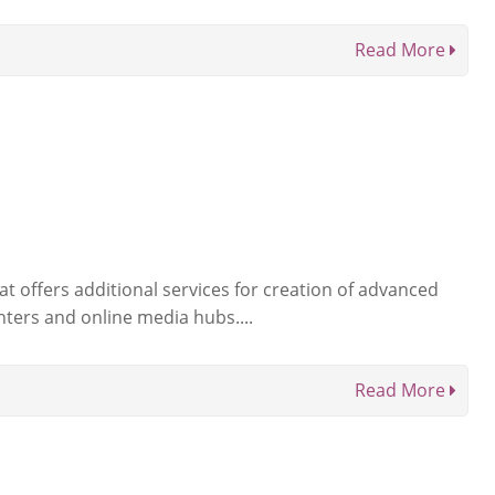
Read More
t offers additional services for creation of advanced
nters and online media hubs....
Read More