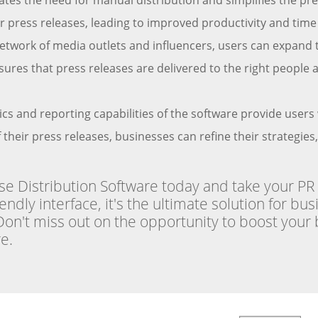
ates the need for manual distribution and simplifies the 
heir press releases, leading to improved productivity and t
etwork of media outlets and influencers, users can expand t
ures that press releases are delivered to the right people a
ics and reporting capabilities of the software provide user
their press releases, businesses can refine their strategies
 Distribution Software today and take your PR ef
dly interface, it's the ultimate solution for bu
 Don't miss out on the opportunity to boost your 
e.