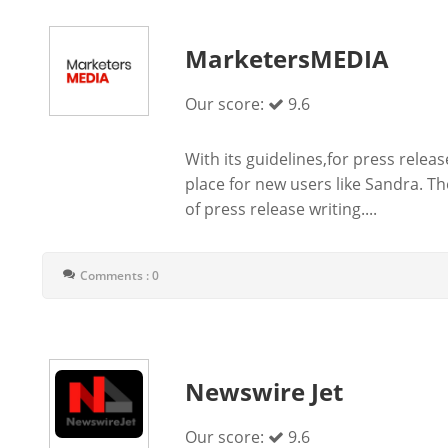
MarketersMEDIA
Our score:
9.6
With its guidelines,for press rele
place for new users like Sandra. T
of press release writing....
Comments : 0
Newswire Jet
Our score:
9.6