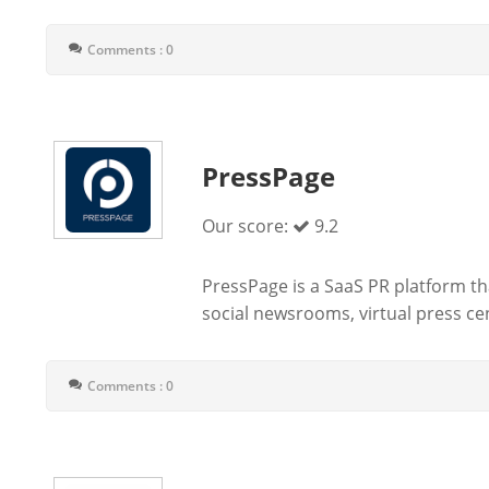
Comments : 0
PressPage
Our score:
9.2
PressPage is a SaaS PR platform tha
social newsrooms, virtual press ce
Comments : 0