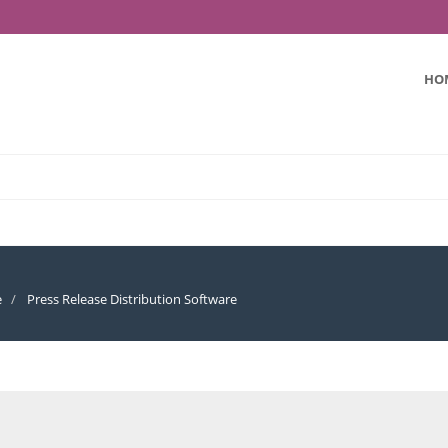
HO
e
Press Release Distribution Software