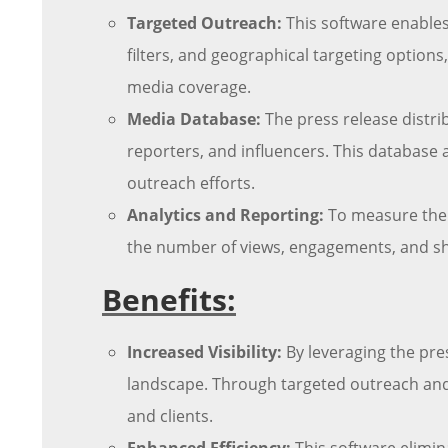
Targeted Outreach:
This software enables
filters, and geographical targeting options
media coverage.
Media Database:
The press release distri
reporters, and influencers. This database 
outreach efforts.
Analytics and Reporting:
To measure the s
the number of views, engagements, and shar
Benefits:
Increased Visibility:
By leveraging the pres
landscape. Through targeted outreach and 
and clients.