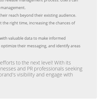
press release management process. Users can
ime management.
heir reach beyond their existing audience.
t the right time, increasing the chances of
s with valuable data to make informed
, optimize their messaging, and identify areas
forts to the next level! With its
sinesses and PR professionals seeking
brand's visibility and engage with