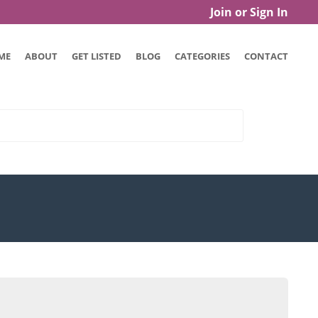
Join or Sign In
ME
ABOUT
GET LISTED
BLOG
CATEGORIES
CONTACT