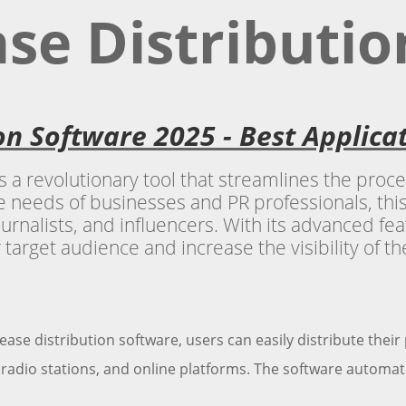
ase Distributi
ion Software 2025 - Best Applic
s a revolutionary tool that streamlines the proc
 needs of businesses and PR professionals, this
urnalists, and influencers. With its advanced feat
r target audience and increase the visibility of th
ease distribution software, users can easily distribute their
radio stations, and online platforms. The software automate