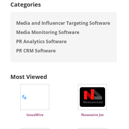
Categories
Media and Influencer Targeting Software
Media Monitoring Software
PR Analytics Software
PR CRM Software
Most Viewed
IssueWire
Newswire Jet