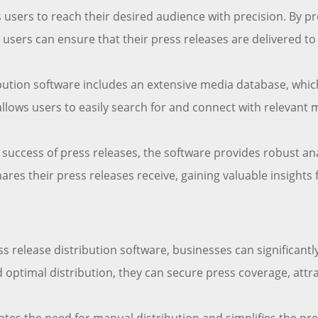
 users to reach their desired audience with precision. By p
, users can ensure that their press releases are delivered to
bution software includes an extensive media database, which
allows users to easily search for and connect with relevant 
uccess of press releases, the software provides robust ana
es their press releases receive, gaining valuable insights 
s release distribution software, businesses can significantly
optimal distribution, they can secure press coverage, attra