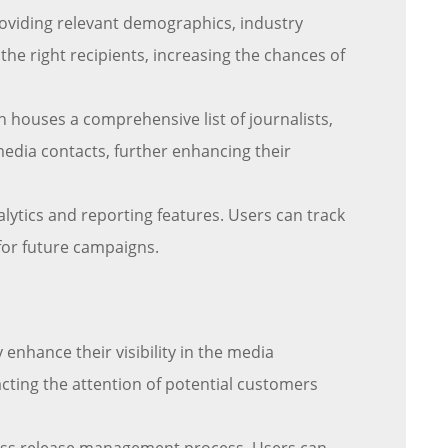
roviding relevant demographics, industry
 the right recipients, increasing the chances of
 houses a comprehensive list of journalists,
media contacts, further enhancing their
lytics and reporting features. Users can track
for future campaigns.
 enhance their visibility in the media
cting the attention of potential customers