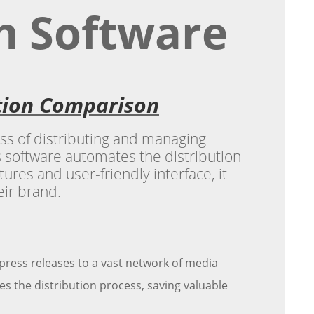
on Software
ation Comparison
ess of distributing and managing
 software automates the distribution
ures and user-friendly interface, it
eir brand.
 press releases to a vast network of media
s the distribution process, saving valuable