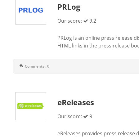
PRLog
Our score:
9.2
PRLog is an online press release d
HTML links in the press release body
Comments : 0
eReleases
Our score:
9
eReleases provides press release di