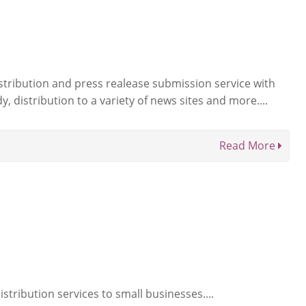
istribution and press realease submission service with
, distribution to a variety of news sites and more....
Read More
stribution services to small businesses....