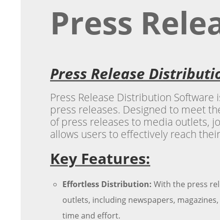
Press Rele
Press Release Distribut
Press Release Distribution Software i
press releases. Designed to meet the
of press releases to media outlets, jo
allows users to effectively reach thei
Key Features:
Effortless Distribution:
With the press rel
outlets, including newspapers, magazines, 
time and effort.