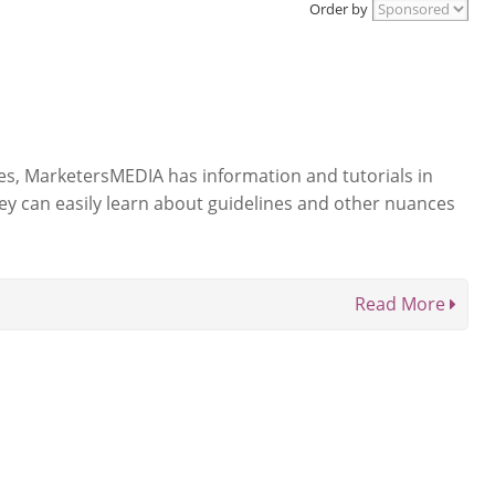
Order by
ases, MarketersMEDIA has information and tutorials in
hey can easily learn about guidelines and other nuances
Read More