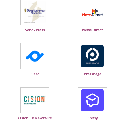
Send2Press
News Direct
PR.co
PressPage
Cision PR Newswire
Prezly