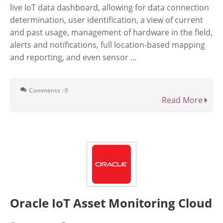
live IoT data dashboard, allowing for data connection
determination, user identification, a view of current
and past usage, management of hardware in the field,
alerts and notifications, full location-based mapping
and reporting, and even sensor ...
Comments : 0
Read More
Oracle IoT Asset Monitoring Cloud