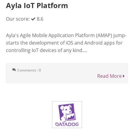
Ayla IoT Platform
Our score:
8.6
Ayla's Agile Mobile Application Platform (AMAP) jump-
starts the development of iOS and Android apps for
controlling IoT devices of any kind....
Comments : 0
Read More