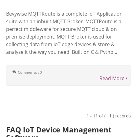
Bevywise MQTTRoute is a complete IoT Application
suite with an inbuilt MQTT Broker. MQTTRoute is a
perfect middleware for secure MQTT cloud & on
premise deployment. MQTT Broker is used for
collecting data from IoT edge devices & store &
analyse it the way you need. Built on C & Pytho...
Comments : 0
Read More
1 - 11 of ( 11 ) records
FAQ IoT Device Management