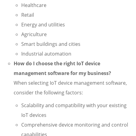
Healthcare
Retail
Energy and utilities
Agriculture
Smart buildings and cities
Industrial automation
How do I choose the right IoT device
management software for my business?
When selecting IoT device management software,
consider the following factors:
Scalability and compatibility with your existing
IoT devices
Comprehensive device monitoring and control
capabilities