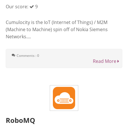
Our score:
9
Cumulocity is the IoT (Internet of Things) / M2M
(Machine to Machine) spin off of Nokia Siemens
Networks....
Comments : 0
Read More
RoboMQ