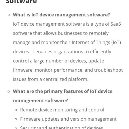
Software
What is IoT device management software?
IoT device management software is a type of SaaS
software that allows businesses to remotely
manage and monitor their Internet of Things (IoT)
devices. It enables organizations to efficiently
control a large number of devices, update
firmware, monitor performance, and troubleshoot
issues from a centralized platform.
What are the primary features of IoT device
management software?
Remote device monitoring and control
Firmware updates and version management
Security and authentication of devices