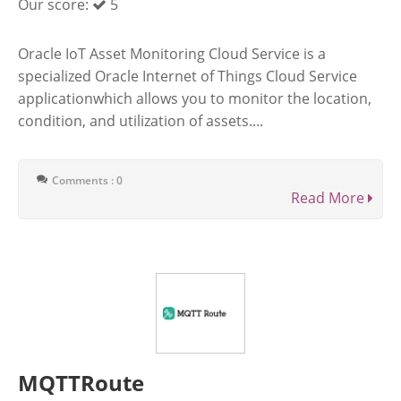
Our score:
5
Oracle IoT Asset Monitoring Cloud Service is a
specialized Oracle Internet of Things Cloud Service
applicationwhich allows you to monitor the location,
condition, and utilization of assets....
Comments : 0
Read More
MQTTRoute