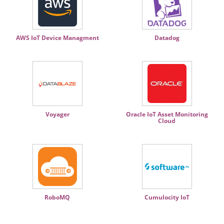
AWS IoT Device Managment
Datadog
Voyager
Oracle IoT Asset Monitoring
Cloud
RoboMQ
Cumulocity IoT