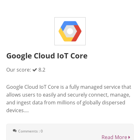
Google Cloud IoT Core
Our score:
8.2
Google Cloud IoT Core is a fully managed service that
allows users to easily and securely connect, manage,
and ingest data from millions of globally dispersed
devices....
Comments : 0
Read More