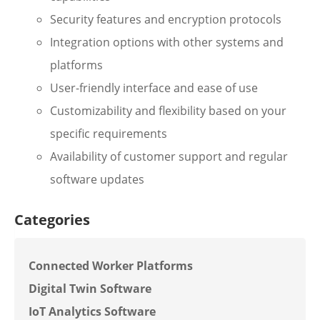
Security features and encryption protocols
Integration options with other systems and
platforms
User-friendly interface and ease of use
Customizability and flexibility based on your
specific requirements
Availability of customer support and regular
software updates
Categories
Connected Worker Platforms
Digital Twin Software
IoT Analytics Software