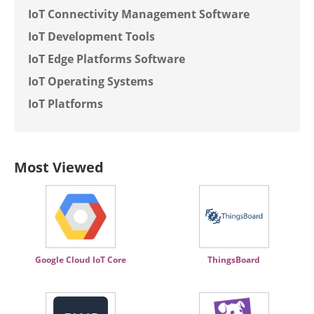
IoT Connectivity Management Software
IoT Development Tools
IoT Edge Platforms Software
IoT Operating Systems
IoT Platforms
Most Viewed
Google Cloud IoT Core
ThingsBoard