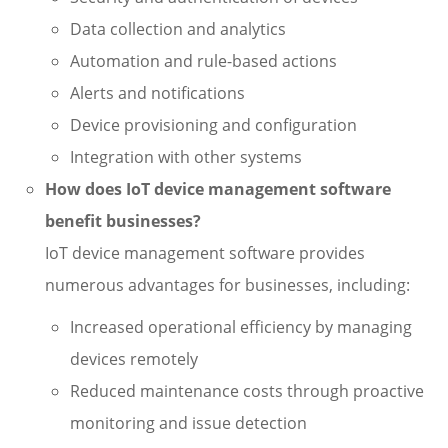
Data collection and analytics
Automation and rule-based actions
Alerts and notifications
Device provisioning and configuration
Integration with other systems
How does IoT device management software
benefit businesses?
IoT device management software provides
numerous advantages for businesses, including:
Increased operational efficiency by managing
devices remotely
Reduced maintenance costs through proactive
monitoring and issue detection