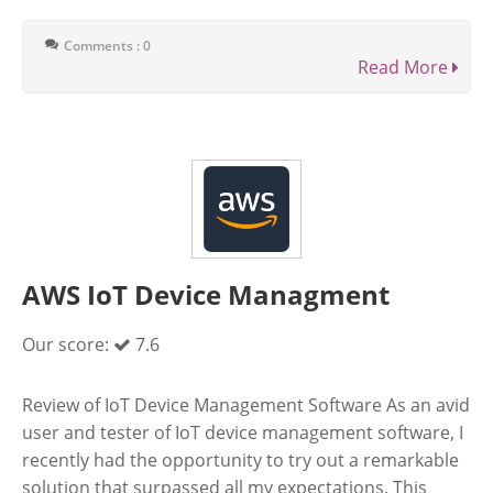
Comments : 0
Read More
AWS IoT Device Managment
Our score:
7.6
Review of IoT Device Management Software As an avid
user and tester of IoT device management software, I
recently had the opportunity to try out a remarkable
solution that surpassed all my expectations. This