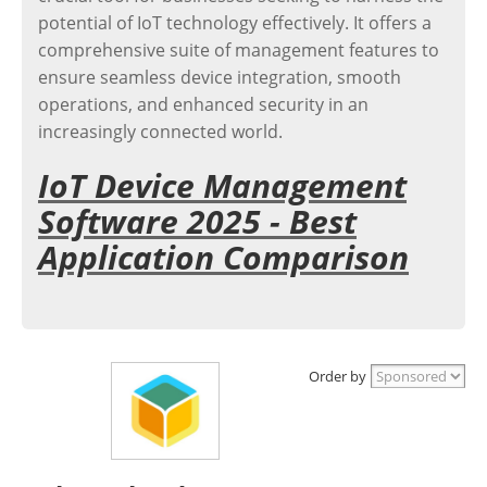
potential of IoT technology effectively. It offers a
comprehensive suite of management features to
ensure seamless device integration, smooth
operations, and enhanced security in an
increasingly connected world.
IoT Device Management
Software 2025 - Best
Application Comparison
Order by