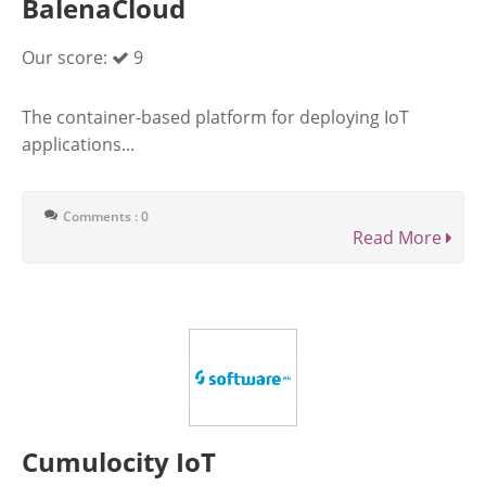
BalenaCloud
Our score:
9
The container-based platform for deploying IoT
applications...
Comments : 0
Read More
Cumulocity IoT