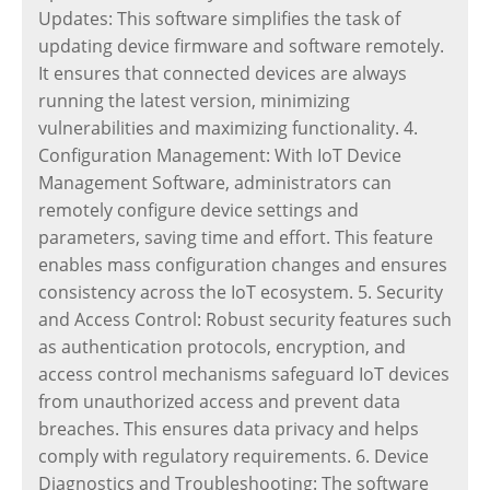
Updates: This software simplifies the task of
updating device firmware and software remotely.
It ensures that connected devices are always
running the latest version, minimizing
vulnerabilities and maximizing functionality. 4.
Configuration Management: With IoT Device
Management Software, administrators can
remotely configure device settings and
parameters, saving time and effort. This feature
enables mass configuration changes and ensures
consistency across the IoT ecosystem. 5. Security
and Access Control: Robust security features such
as authentication protocols, encryption, and
access control mechanisms safeguard IoT devices
from unauthorized access and prevent data
breaches. This ensures data privacy and helps
comply with regulatory requirements. 6. Device
Diagnostics and Troubleshooting: The software