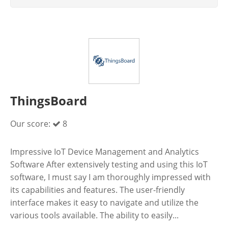
ThingsBoard
Our score:
8
Impressive IoT Device Management and Analytics
Software After extensively testing and using this IoT
software, I must say I am thoroughly impressed with
its capabilities and features. The user-friendly
interface makes it easy to navigate and utilize the
various tools available. The ability to easily...