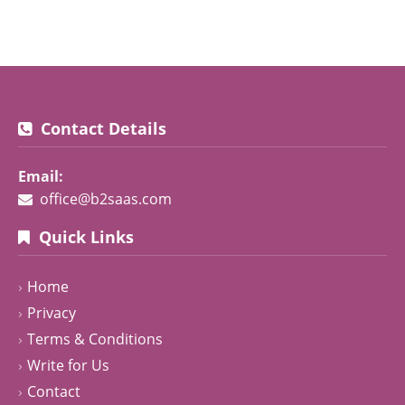
Contact Details
Email:
office@b2saas.com
Quick Links
Home
Privacy
Terms & Conditions
Write for Us
Contact