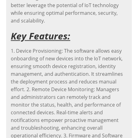
better leverage the potential of IoT technology
while ensuring optimal performance, security,
and scalability.
Key Features:
1. Device Provisioning: The software allows easy
onboarding of new devices into the IoT network,
ensuring smooth device registration, identity
management, and authentication. It streamlines
the deployment process and reduces manual
effort. 2. Remote Device Monitoring: Managers
and administrators can remotely track and
monitor the status, health, and performance of
connected devices. Real-time alerts and
notifications empower proactive management
and troubleshooting, enhancing overall
operational efficiency. 3. Firmware and Software