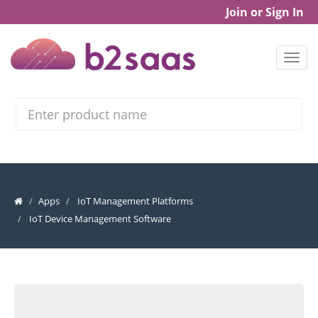
Join or Sign In
Search
Apps
IoT Management Platforms
IoT Device Management Software