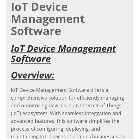
IoT Device
Management
Software
IoT Device Management
Software
Overview:
IoT Device Management Software offers a
comprehensive solution for efficiently managing
and monitoring devices in an Internet of Things
(IoT) ecosystem. With seamless integration and
advanced features, this software simplifies the
process of configuring, deploying, and
maintaining IoT devices. It enables businesses to