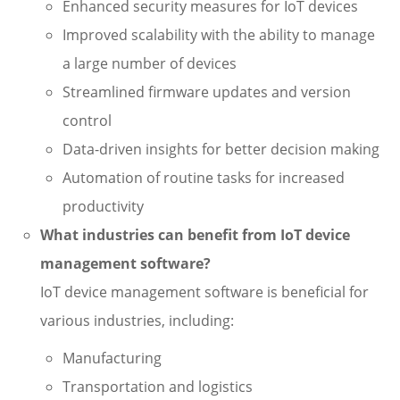
Enhanced security measures for IoT devices
Improved scalability with the ability to manage
a large number of devices
Streamlined firmware updates and version
control
Data-driven insights for better decision making
Automation of routine tasks for increased
productivity
What industries can benefit from IoT device
management software?
IoT device management software is beneficial for
various industries, including:
Manufacturing
Transportation and logistics