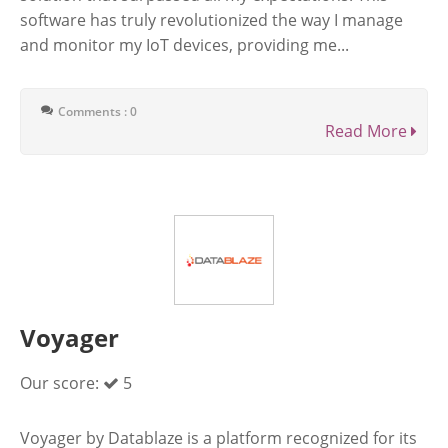
software has truly revolutionized the way I manage
and monitor my IoT devices, providing me...
Comments : 0
Read More
Voyager
Our score:
5
Voyager by Datablaze is a platform recognized for its