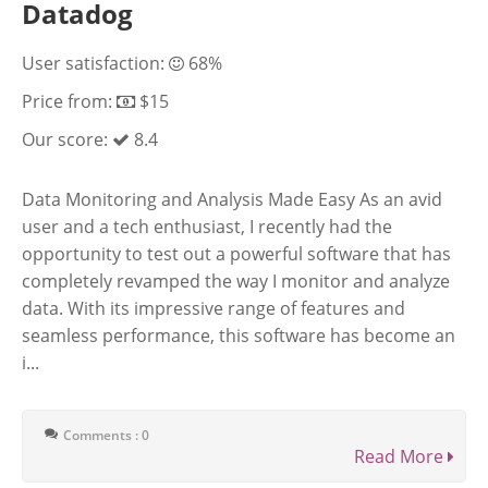
Datadog
User satisfaction:
68%
Price from:
$15
Our score:
8.4
Data Monitoring and Analysis Made Easy As an avid
user and a tech enthusiast, I recently had the
opportunity to test out a powerful software that has
completely revamped the way I monitor and analyze
data. With its impressive range of features and
seamless performance, this software has become an
i...
Comments : 0
Read More