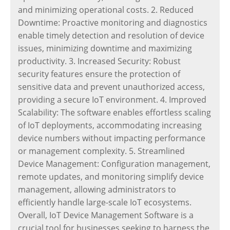
and minimizing operational costs. 2. Reduced
Downtime: Proactive monitoring and diagnostics
enable timely detection and resolution of device
issues, minimizing downtime and maximizing
productivity. 3. Increased Security: Robust
security features ensure the protection of
sensitive data and prevent unauthorized access,
providing a secure IoT environment. 4. Improved
Scalability: The software enables effortless scaling
of IoT deployments, accommodating increasing
device numbers without impacting performance
or management complexity. 5. Streamlined
Device Management: Configuration management,
remote updates, and monitoring simplify device
management, allowing administrators to
efficiently handle large-scale IoT ecosystems.
Overall, IoT Device Management Software is a
crucial tool for businesses seeking to harness the