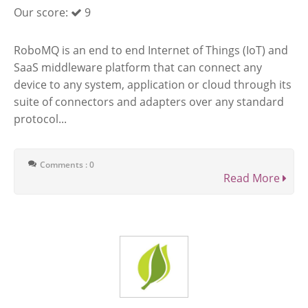
Our score:
9
RoboMQ is an end to end Internet of Things (IoT) and
SaaS middleware platform that can connect any
device to any system, application or cloud through its
suite of connectors and adapters over any standard
protocol...
Comments : 0
Read More