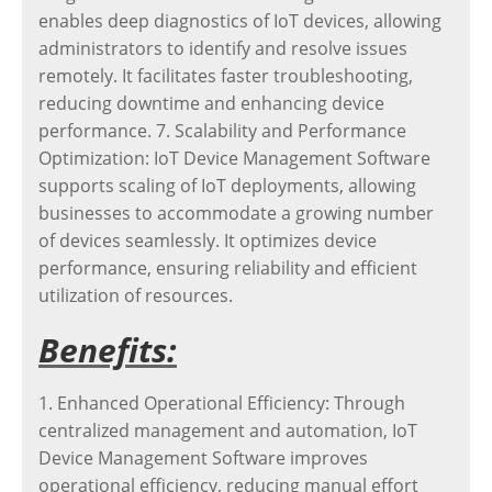
enables deep diagnostics of IoT devices, allowing
administrators to identify and resolve issues
remotely. It facilitates faster troubleshooting,
reducing downtime and enhancing device
performance. 7. Scalability and Performance
Optimization: IoT Device Management Software
supports scaling of IoT deployments, allowing
businesses to accommodate a growing number
of devices seamlessly. It optimizes device
performance, ensuring reliability and efficient
utilization of resources.
Benefits:
1. Enhanced Operational Efficiency: Through
centralized management and automation, IoT
Device Management Software improves
operational efficiency, reducing manual effort