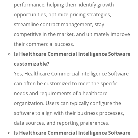
performance, helping them identify growth
opportunities, optimize pricing strategies,
streamline contract management, stay
competitive in the market, and ultimately improve
their commercial success.
Is Healthcare Commercial Intelligence Software
customizable?
Yes, Healthcare Commercial Intelligence Software
can often be customized to meet the specific
needs and requirements of a healthcare
organization. Users can typically configure the
software to align with their business processes,
data sources, and reporting preferences.
Is Healthcare Commercial Intelligence Software