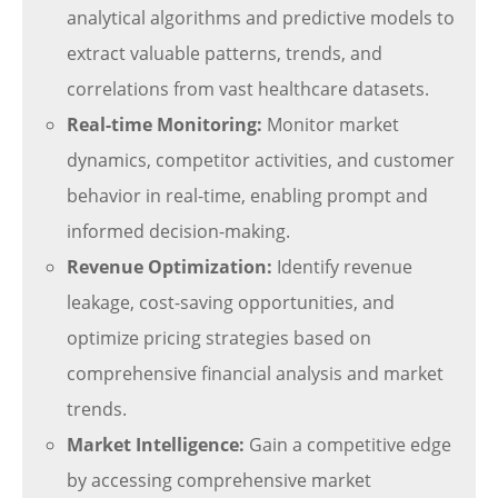
analytical algorithms and predictive models to
extract valuable patterns, trends, and
correlations from vast healthcare datasets.
Real-time Monitoring:
Monitor market
dynamics, competitor activities, and customer
behavior in real-time, enabling prompt and
informed decision-making.
Revenue Optimization:
Identify revenue
leakage, cost-saving opportunities, and
optimize pricing strategies based on
comprehensive financial analysis and market
trends.
Market Intelligence:
Gain a competitive edge
by accessing comprehensive market