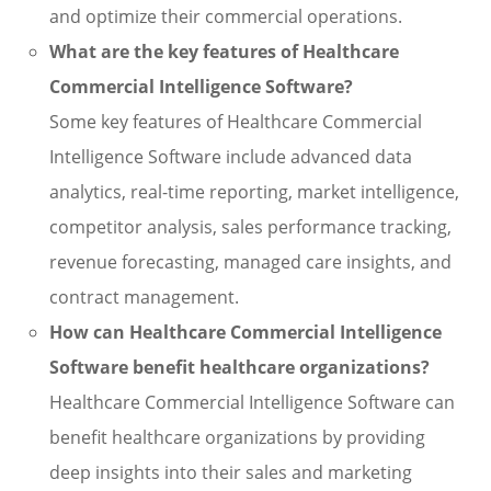
and optimize their commercial operations.
What are the key features of Healthcare
Commercial Intelligence Software?
Some key features of Healthcare Commercial
Intelligence Software include advanced data
analytics, real-time reporting, market intelligence,
competitor analysis, sales performance tracking,
revenue forecasting, managed care insights, and
contract management.
How can Healthcare Commercial Intelligence
Software benefit healthcare organizations?
Healthcare Commercial Intelligence Software can
benefit healthcare organizations by providing
deep insights into their sales and marketing