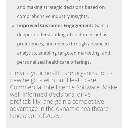
and making strategic decisions based on
comprehensive industry insights.
Improved Customer Engagement:
Gain a
deeper understanding of customer behavior,
preferences, and needs through advanced
analytics, enabling targeted marketing, and
personalized healthcare offerings.
Elevate your healthcare organization to
new heights with our Healthcare
Commercial Intelligence Software. Make
well-informed decisions, drive
profitability, and gain a competitive
advantage in the dynamic healthcare
landscape of 2025.