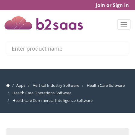
Join or Sign In
Search
Apps
Vertical Industry Software
Health Care Software
Health Care Operations Software
Healthcare Commercial Intelligence Software