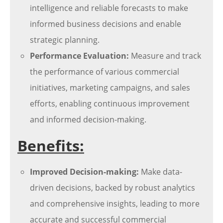
intelligence and reliable forecasts to make
informed business decisions and enable
strategic planning.
Performance Evaluation:
Measure and track
the performance of various commercial
initiatives, marketing campaigns, and sales
efforts, enabling continuous improvement
and informed decision-making.
Benefits:
Improved Decision-making:
Make data-
driven decisions, backed by robust analytics
and comprehensive insights, leading to more
accurate and successful commercial