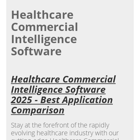
Healthcare
Commercial
Intelligence
Software
Healthcare Commercial
Intelligence Software
2025 - Best Application
Comparison
Stay at the forefront of the rapidly
evolving healthcare industry with our