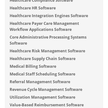
Healthcare Compliance Software
Healthcare HR Software
Healthcare Integration Engines Software
Healthcare Payer Care Management
Workflow Applications Software
Core Administrative Processing Systems
Software
Healthcare Risk Management Software
Healthcare Supply Chain Software
Medical Billing Software
Medical Staff Scheduling Software
Referral Management Software
Revenue Cycle Management Software
Utilization Management Software
Value-Based Reimbursement Software