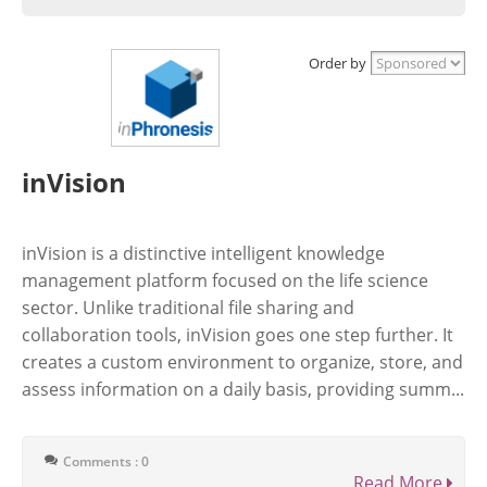
Order by
inVision
inVision is a distinctive intelligent knowledge
management platform focused on the life science
sector. Unlike traditional file sharing and
collaboration tools, inVision goes one step further. It
creates a custom environment to organize, store, and
assess information on a daily basis, providing summ...
Comments : 0
Read More