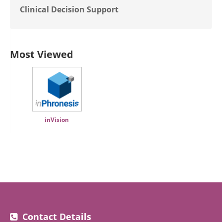
Clinical Decision Support
Most Viewed
inVision
Contact Details