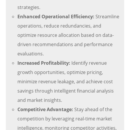
strategies.
Enhanced Operational Efficiency:
Streamline
operations, reduce redundancies, and
optimize resource allocation based on data-
driven recommendations and performance
evaluations.
Increased Profitability:
Identify revenue
growth opportunities, optimize pricing,
minimize revenue leakage, and achieve cost
savings through intelligent financial analysis
and market insights.
Competitive Advantage:
Stay ahead of the
competition by leveraging real-time market
intelligence, monitoring competitor activities,