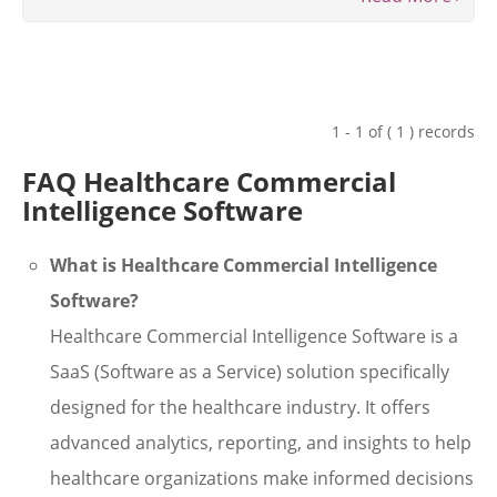
1 - 1 of ( 1 ) records
FAQ Healthcare Commercial
Intelligence Software
What is Healthcare Commercial Intelligence
Software?
Healthcare Commercial Intelligence Software is a
SaaS (Software as a Service) solution specifically
designed for the healthcare industry. It offers
advanced analytics, reporting, and insights to help
healthcare organizations make informed decisions