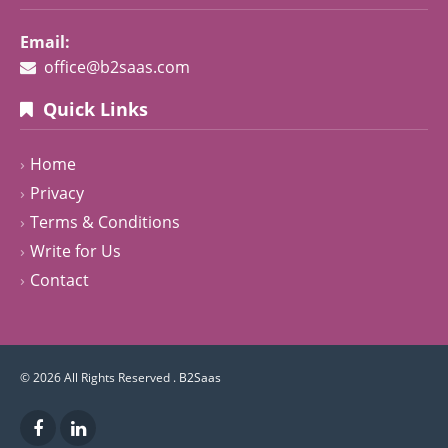
Email:
office@b2saas.com
Quick Links
Home
Privacy
Terms & Conditions
Write for Us
Contact
© 2026 All Rights Reserved .
B2Saas