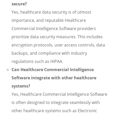
secure?
Yes, healthcare data security is of utmost
importance, and reputable Healthcare
Commercial Intelligence Software providers
prioritize data security measures. This includes
encryption protocols, user access controls, data
backups, and compliance with industry
regulations such as HIPAA.
Can Healthcare Commercial Intelligence
Software integrate with other healthcare
systems?
Yes, Healthcare Commercial Intelligence Software
is often designed to integrate seamlessly with
other healthcare systems such as Electronic