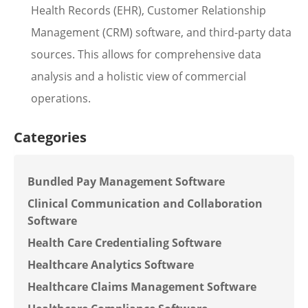
Health Records (EHR), Customer Relationship
Management (CRM) software, and third-party data
sources. This allows for comprehensive data
analysis and a holistic view of commercial
operations.
Categories
Bundled Pay Management Software
Clinical Communication and Collaboration
Software
Health Care Credentialing Software
Healthcare Analytics Software
Healthcare Claims Management Software