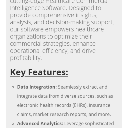
cutting-edge Healthcare Commercial
Intelligence Software. Designed to
provide comprehensive insights,
analysis, and decision-making support,
our software empowers healthcare
organizations to optimize their
commercial strategies, enhance
operational efficiency, and drive
profitability.
Key Features:
Data Integration:
Seamlessly extract and
integrate data from diverse sources, such as
electronic health records (EHRs), insurance
claims, market research reports, and more.
Advanced Analytics:
Leverage sophisticated