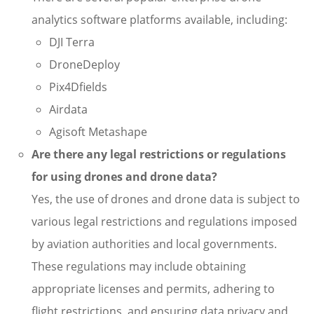
analytics software platforms available, including:
DJI Terra
DroneDeploy
Pix4Dfields
Airdata
Agisoft Metashape
Are there any legal restrictions or regulations
for using drones and drone data?
Yes, the use of drones and drone data is subject to
various legal restrictions and regulations imposed
by aviation authorities and local governments.
These regulations may include obtaining
appropriate licenses and permits, adhering to
flight restrictions, and ensuring data privacy and