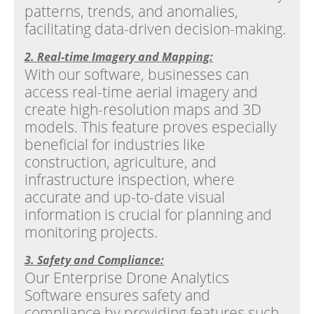
patterns, trends, and anomalies,
facilitating data-driven decision-making.
2. Real-time Imagery and Mapping:
With our software, businesses can
access real-time aerial imagery and
create high-resolution maps and 3D
models. This feature proves especially
beneficial for industries like
construction, agriculture, and
infrastructure inspection, where
accurate and up-to-date visual
information is crucial for planning and
monitoring projects.
3. Safety and Compliance:
Our Enterprise Drone Analytics
Software ensures safety and
compliance by providing features such