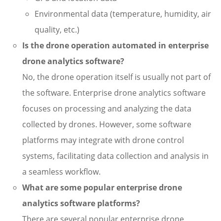
Environmental data (temperature, humidity, air
quality, etc.)
Is the drone operation automated in enterprise
drone analytics software?
No, the drone operation itself is usually not part of
the software. Enterprise drone analytics software
focuses on processing and analyzing the data
collected by drones. However, some software
platforms may integrate with drone control
systems, facilitating data collection and analysis in
a seamless workflow.
What are some popular enterprise drone
analytics software platforms?
There are several popular enterprise drone