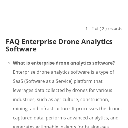
1 - 2 of ( 2 ) records
FAQ Enterprise Drone Analytics
Software
What is enterprise drone analytics software?
Enterprise drone analytics software is a type of
SaaS (Software as a Service) platform that
leverages data collected by drones for various
industries, such as agriculture, construction,
mining, and infrastructure. It processes the drone-
captured data, performs advanced analytics, and
generates actionable insights for businesses.