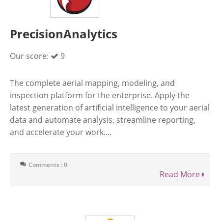
PrecisionAnalytics
Our score:
9
The complete aerial mapping, modeling, and
inspection platform for the enterprise. Apply the
latest generation of artificial intelligence to your aerial
data and automate analysis, streamline reporting,
and accelerate your work....
Comments : 0
Read More