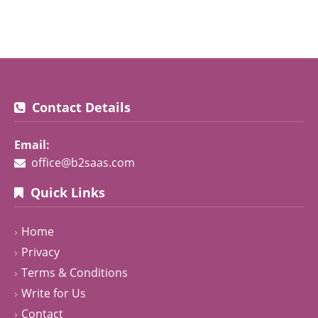
Contact Details
Email:
office@b2saas.com
Quick Links
Home
Privacy
Terms & Conditions
Write for Us
Contact