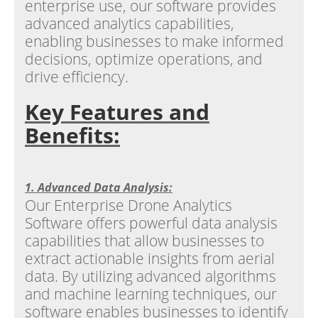
enterprise use, our software provides
advanced analytics capabilities,
enabling businesses to make informed
decisions, optimize operations, and
drive efficiency.
Key Features and
Benefits:
1. Advanced Data Analysis:
Our Enterprise Drone Analytics
Software offers powerful data analysis
capabilities that allow businesses to
extract actionable insights from aerial
data. By utilizing advanced algorithms
and machine learning techniques, our
software enables businesses to identify