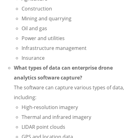
Construction
Mining and quarrying
Oil and gas
Power and utilities
Infrastructure management
Insurance
What types of data can enterprise drone
analytics software capture?
The software can capture various types of data,
including:
High-resolution imagery
Thermal and infrared imagery
LIDAR point clouds
GPS and location data