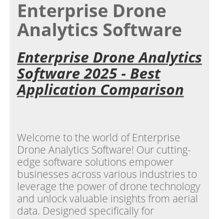
Enterprise Drone
Analytics Software
Enterprise Drone Analytics
Software 2025 - Best
Application Comparison
Welcome to the world of Enterprise
Drone Analytics Software! Our cutting-
edge software solutions empower
businesses across various industries to
leverage the power of drone technology
and unlock valuable insights from aerial
data. Designed specifically for