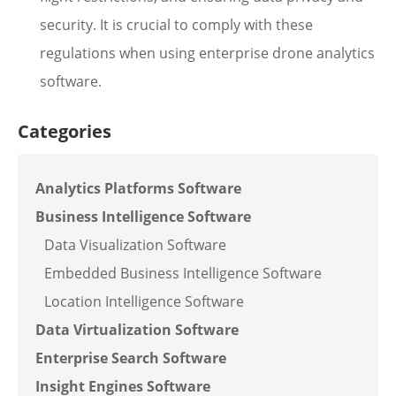
security. It is crucial to comply with these
regulations when using enterprise drone analytics
software.
Categories
Analytics Platforms Software
Business Intelligence Software
Data Visualization Software
Embedded Business Intelligence Software
Location Intelligence Software
Data Virtualization Software
Enterprise Search Software
Insight Engines Software