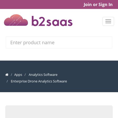
Join or Sign In
Search
Apps
Analytics Software
Enterprise Drone Analytics Software