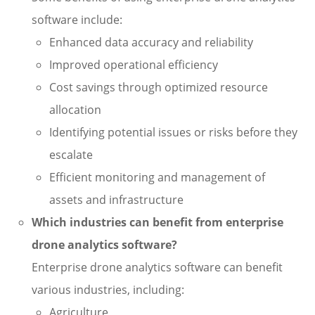
software include:
Enhanced data accuracy and reliability
Improved operational efficiency
Cost savings through optimized resource
allocation
Identifying potential issues or risks before they
escalate
Efficient monitoring and management of
assets and infrastructure
Which industries can benefit from enterprise
drone analytics software?
Enterprise drone analytics software can benefit
various industries, including:
Agriculture