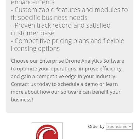
enhancements
- Customizable features and modules to
fit specific business needs
- Proven track record and satisfied
customer base
- Competitive pricing plans and flexible
licensing options
Choose our Enterprise Drone Analytics Software
to optimize your operations, improve efficiency,
and gain a competitive edge in your industry.
Contact us today to schedule a demo or learn
more about how our software can benefit your
business!
Order by