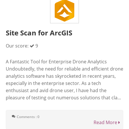
Site Scan for ArcGIS
Our score:
9
A Fantastic Tool for Enterprise Drone Analytics
Undoubtedly, the need for reliable and efficient drone
analytics software has skyrocketed in recent years,
especially in the enterprise sector. As a tech
enthusiast and avid drone user, I have had the
pleasure of testing out numerous solutions that cla...
Comments : 0
Read More