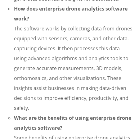
How does enterprise drone analytics software
work?
The software works by collecting data from drones
equipped with sensors, cameras, and other data-
capturing devices. It then processes this data
using advanced algorithms and analytics tools to
generate accurate measurements, 3D models,
orthomosaics, and other visualizations. These
insights assist businesses in making data-driven
decisions to improve efficiency, productivity, and
safety.
What are the benefits of using enterprise drone
analytics software?
Some benefits of using enterprise drone analytics