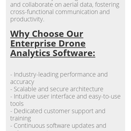
and collaborate on aerial data, fostering
cross-functional communication and
productivity.
Why Choose Our
Enterprise Drone
Analytics Software:
- Industry-leading performance and
accuracy
- Scalable and secure architecture
- Intuitive user interface and easy-to-use
tools
- Dedicated customer support and
training
- Continuous software updates and