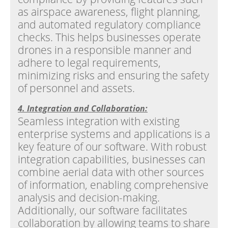
as airspace awareness, flight planning,
and automated regulatory compliance
checks. This helps businesses operate
drones in a responsible manner and
adhere to legal requirements,
minimizing risks and ensuring the safety
of personnel and assets.
4. Integration and Collaboration:
Seamless integration with existing
enterprise systems and applications is a
key feature of our software. With robust
integration capabilities, businesses can
combine aerial data with other sources
of information, enabling comprehensive
analysis and decision-making.
Additionally, our software facilitates
collaboration by allowing teams to share