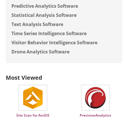
Predictive Analytics Software
Statistical Analysis Software
Text Analysis Software
Time Series Intelligence Software
Visitor Behavior Intelligence Software
Drone Analytics Software
Most Viewed
Site Scan for ArcGIS
PrecisionAnalytics