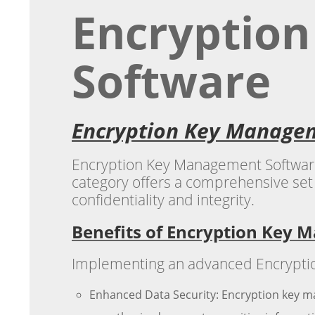
Encryptio
Software
Encryption Key Managem
Encryption Key Management Software is
category offers a comprehensive set 
confidentiality and integrity.
Benefits of Encryption Key
Implementing an advanced Encryption
Enhanced Data Security: Encryption key m