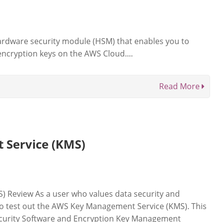
rdware security module (HSM) that enables you to
ncryption keys on the AWS Cloud....
Read More
Service (KMS)
 Review As a user who values data security and
 to test out the AWS Key Management Service (KMS). This
ecurity Software and Encryption Key Management