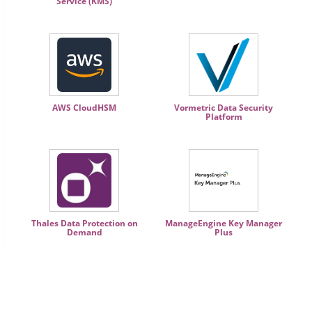
Service (KMS)
AWS CloudHSM
Vormetric Data Security
Platform
Thales Data Protection on
ManageEngine Key Manager
Demand
Plus