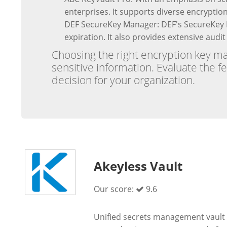
enterprises. It supports diverse encryptio
DEF SecureKey Manager: DEF's SecureKey M
expiration. It also provides extensive audi
Choosing the right encryption key ma
sensitive information. Evaluate the f
decision for your organization.
Akeyless Vault
Our score:
9.6
Unified secrets management vault 