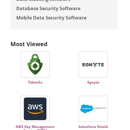
Database Security Software
Mobile Data Security Software
Most Viewed
TokenEx
Egnyte
AWS Key Management
Salesforce Shield