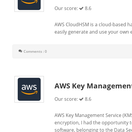
Our score:
8.6
AWS CloudHSM is a cloud-based ha
easily generate and use your own e
Comments : 0
AWS Key Management 
Our score:
8.6
AWS Key Management Service (KMS)
encryption, I had the opportunity
software, belonging to the Data S