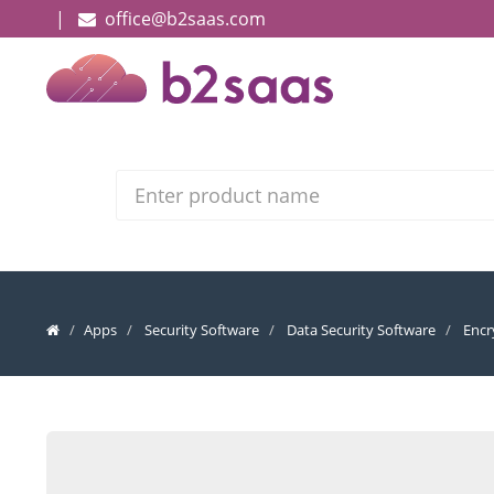
|
office@b2saas.com
Search
Apps
Security Software
Data Security Software
Encr