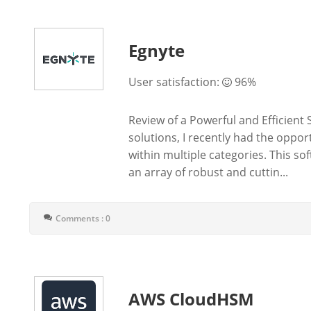
Egnyte
User satisfaction:
96%
Review of a Powerful and Efficient 
solutions, I recently had the oppor
within multiple categories. This s
an array of robust and cuttin...
Comments : 0
AWS CloudHSM