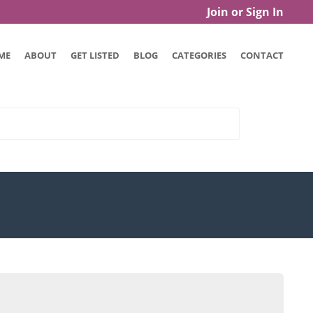
Join or Sign In
ME
ABOUT
GET LISTED
BLOG
CATEGORIES
CONTACT