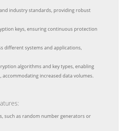
and industry standards, providing robust
ryption keys, ensuring continuous protection
 different systems and applications,
ncryption algorithms and key types, enabling
owth, accommodating increased data volumes.
atures:
eys, such as random number generators or