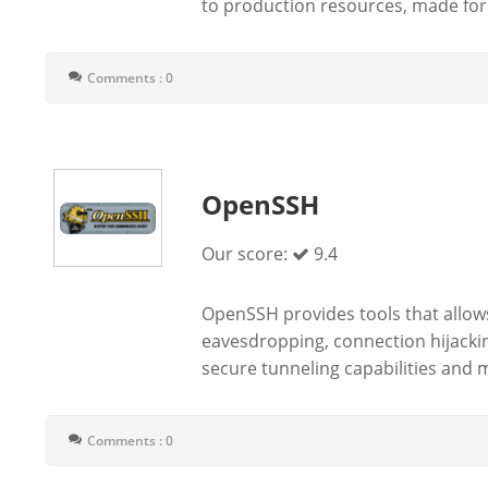
to production resources, made for 
Comments : 0
OpenSSH
Our score:
9.4
OpenSSH provides tools that allows
eavesdropping, connection hijackin
secure tunneling capabilities and m
Comments : 0