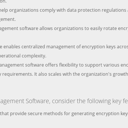
ion.
elp organizations comply with data protection regulations 
agement.
nagement software allows organizations to easily rotate enc
 enables centralized management of encryption keys across
perational complexity.
 management software offers flexibility to support various e
ty requirements. It also scales with the organization's gr
gement Software, consider the following key fe
s that provide secure methods for generating encryption k