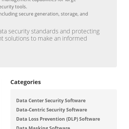
curity tools.
cluding secure generation, storage, and
ata security standards and protecting
rent solutions to make an informed
Categories
Data Center Security Software
Data-Centric Security Software
Data Loss Prevention (DLP) Software
Data Masking Software