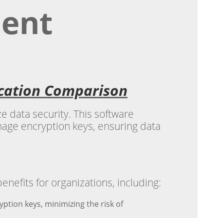
ent
ication Comparison
e data security. This software
anage encryption keys, ensuring data
fits for organizations, including:
tion keys, minimizing the risk of