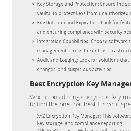
Key Storage and Protection: Ensure the s
vaults, to protect keys from unauthorized 
Key Rotation and Expiration: Look for fea
and ensuring compliance with security best
Integration Capabilities: Choose software t
management across the entire infrastruct
Audit and Logging: Look for solutions that 
changes, and suspicious activities.
Best Encryption Key Manage
When considering encryption key mana
to find the one that best fits your s
XYZ Encryption Key Manager: This software
key storage, and compliance reporting.
ABC KeyVault Pro: With an emphasis on sca