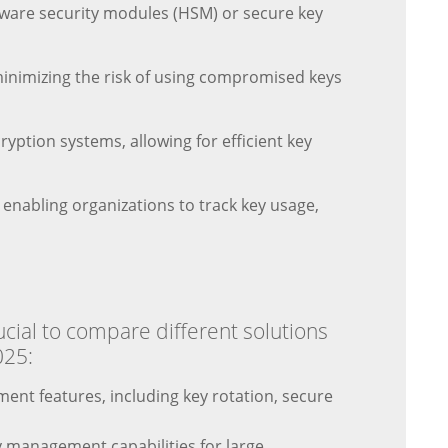
dware security modules (HSM) or secure key
minimizing the risk of using compromised keys
ryption systems, allowing for efficient key
 enabling organizations to track key usage,
cial to compare different solutions
025:
ent features, including key rotation, secure
 management capabilities for large