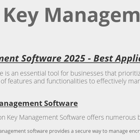
n Key Managem
ent Software 2025 - Best Appl
 an essential tool for businesses that prioritiz
of features and functionalities to effectively m
 Management Software
 Key Management Software offers numerous bene
anagement software provides a secure way to manage encryp