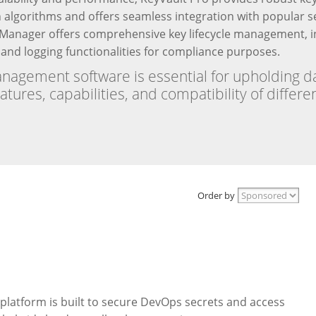
n algorithms and offers seamless integration with popular se
anager offers comprehensive key lifecycle management, in
t and logging functionalities for compliance purposes.
nagement software is essential for upholding d
eatures, capabilities, and compatibility of diffe
Order by
platform is built to secure DevOps secrets and access