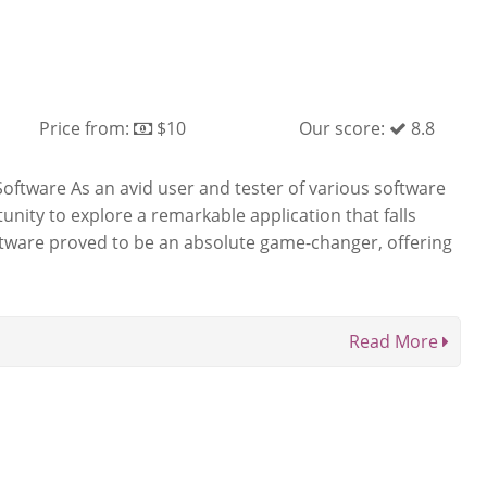
Price from:
$10
Our score:
8.8
Software As an avid user and tester of various software
tunity to explore a remarkable application that falls
oftware proved to be an absolute game-changer, offering
Read More