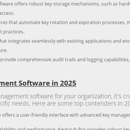
oftware offers robust key storage mechanisms, such as har
access.
tures that automate key rotation and expiration processes, 
 practices.
hat integrates seamlessly with existing applications and enc
ure.
provide comprehensive audit trails and logging capabilities,
ment Software in 2025
gement software for your organization, it's cru
pecific needs. Here are some top contenders in 2
 offers a user-friendly interface with advanced key managem
lability and performance, KeyVault Pro provides robust key