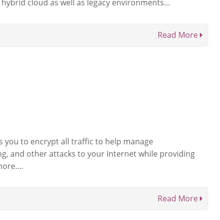
hybrid cloud as well as legacy environments...
Read More
 you to encrypt all traffic to help manage
g, and other attacks to your Internet while providing
ore....
Read More