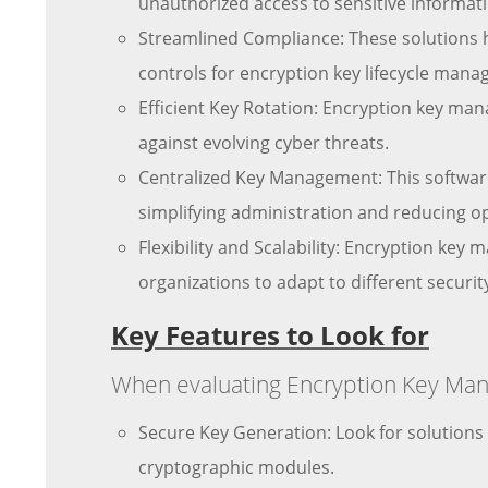
unauthorized access to sensitive informat
Streamlined Compliance: These solutions h
controls for encryption key lifecycle man
Efficient Key Rotation: Encryption key ma
against evolving cyber threats.
Centralized Key Management: This software
simplifying administration and reducing o
Flexibility and Scalability: Encryption key
organizations to adapt to different securi
Key Features to Look for
When evaluating Encryption Key Mana
Secure Key Generation: Look for solution
cryptographic modules.