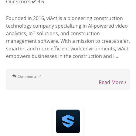
Our score:
9.6
Founded in 2016, viAct is a pioneering construction
technology company specializing in AI-powered video
analytics, IoT solutions, and construction
management software. With a mission to create safer,
smarter, and more efficient work environments, viAct
empowers businesses in the construction and i...
Comments : 4
Read More