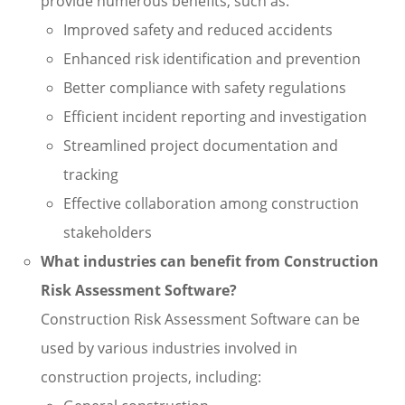
provide numerous benefits, such as:
Improved safety and reduced accidents
Enhanced risk identification and prevention
Better compliance with safety regulations
Efficient incident reporting and investigation
Streamlined project documentation and
tracking
Effective collaboration among construction
stakeholders
What industries can benefit from Construction
Risk Assessment Software?
Construction Risk Assessment Software can be
used by various industries involved in
construction projects, including: