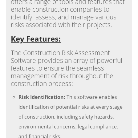
offers a range of tools and features that
enable construction companies to
identify, assess, and manage various
risks associated with their projects.
Key Features:
The Construction Risk Assessment
Software provides an array of powerful
features to ensure the seamless
management of risk throughout the
construction process:
Risk Identification:
This software enables
identification of potential risks at every stage
of construction, including safety hazards,
environmental concerns, legal compliance,
and financial risks.