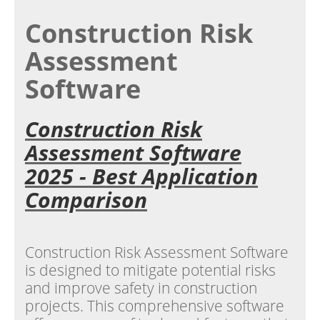
Construction Risk
Assessment
Software
Construction Risk
Assessment Software
2025 - Best Application
Comparison
Construction Risk Assessment Software
is designed to mitigate potential risks
and improve safety in construction
projects. This comprehensive software