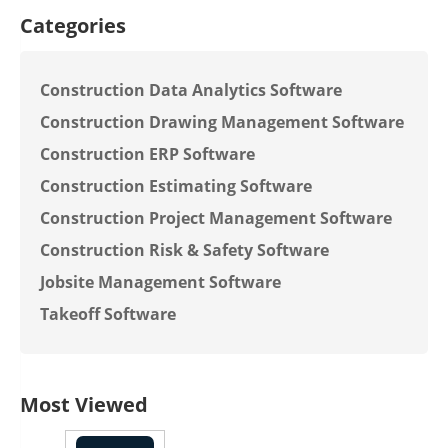
Categories
Construction Data Analytics Software
Construction Drawing Management Software
Construction ERP Software
Construction Estimating Software
Construction Project Management Software
Construction Risk & Safety Software
Jobsite Management Software
Takeoff Software
Most Viewed