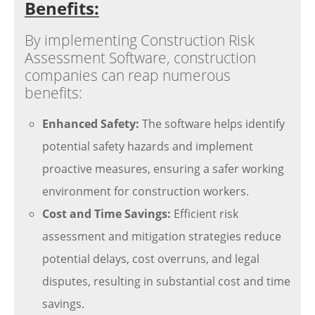
Benefits:
By implementing Construction Risk
Assessment Software, construction
companies can reap numerous
benefits:
Enhanced Safety:
The software helps identify
potential safety hazards and implement
proactive measures, ensuring a safer working
environment for construction workers.
Cost and Time Savings:
Efficient risk
assessment and mitigation strategies reduce
potential delays, cost overruns, and legal
disputes, resulting in substantial cost and time
savings.