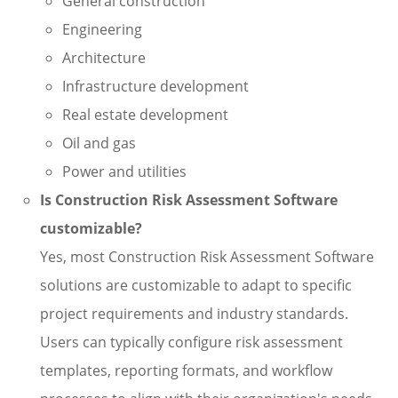
General construction
Engineering
Architecture
Infrastructure development
Real estate development
Oil and gas
Power and utilities
Is Construction Risk Assessment Software
customizable?
Yes, most Construction Risk Assessment Software
solutions are customizable to adapt to specific
project requirements and industry standards.
Users can typically configure risk assessment
templates, reporting formats, and workflow