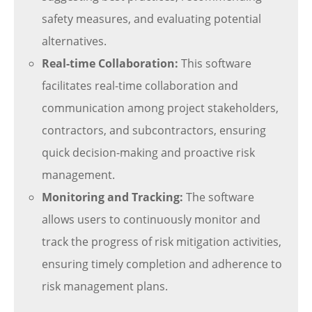
safety measures, and evaluating potential
alternatives.
Real-time Collaboration:
This software
facilitates real-time collaboration and
communication among project stakeholders,
contractors, and subcontractors, ensuring
quick decision-making and proactive risk
management.
Monitoring and Tracking:
The software
allows users to continuously monitor and
track the progress of risk mitigation activities,
ensuring timely completion and adherence to
risk management plans.