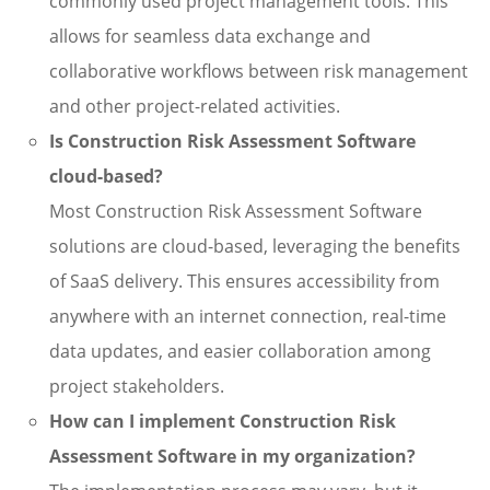
commonly used project management tools. This
allows for seamless data exchange and
collaborative workflows between risk management
and other project-related activities.
Is Construction Risk Assessment Software
cloud-based?
Most Construction Risk Assessment Software
solutions are cloud-based, leveraging the benefits
of SaaS delivery. This ensures accessibility from
anywhere with an internet connection, real-time
data updates, and easier collaboration among
project stakeholders.
How can I implement Construction Risk
Assessment Software in my organization?