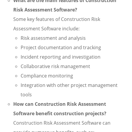
What are the main features of Construction
Risk Assessment Software?
Some key features of Construction Risk
Assessment Software include:
Risk assessment and analysis
Project documentation and tracking
Incident reporting and investigation
Collaborative risk management
Compliance monitoring
Integration with other project management
tools
How can Construction Risk Assessment
Software benefit construction projects?
Construction Risk Assessment Software can