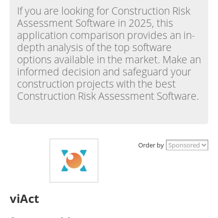
If you are looking for Construction Risk
Assessment Software in 2025, this
application comparison provides an in-
depth analysis of the top software
options available in the market. Make an
informed decision and safeguard your
construction projects with the best
Construction Risk Assessment Software.
Order by
viAct