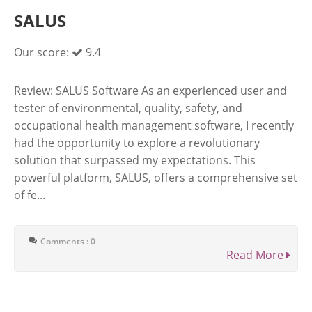
SALUS
Our score:
9.4
Review: SALUS Software As an experienced user and
tester of environmental, quality, safety, and
occupational health management software, I recently
had the opportunity to explore a revolutionary
solution that surpassed my expectations. This
powerful platform, SALUS, offers a comprehensive set
of fe...
Comments : 0
Read More