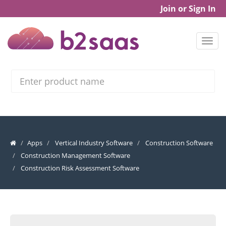
Join or Sign In
Search
Apps
Vertical Industry Software
Construction Software
Construction Management Software
Construction Risk Assessment Software