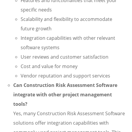
Features and functionalities that meet your
specific needs
Scalability and flexibility to accommodate
future growth
Integration capabilities with other relevant
software systems
User reviews and customer satisfaction
Cost and value for money
Vendor reputation and support services
Can Construction Risk Assessment Software
integrate with other project management
tools?
Yes, many Construction Risk Assessment Software
solutions offer integration capabilities with