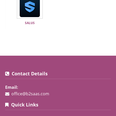
SALUS
Contact Details
Email:
office@b2saas.com
Quick Links