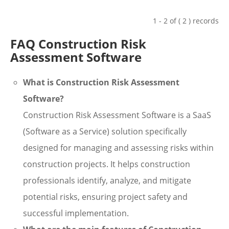
1 - 2 of ( 2 ) records
FAQ Construction Risk
Assessment Software
What is Construction Risk Assessment
Software?
Construction Risk Assessment Software is a SaaS
(Software as a Service) solution specifically
designed for managing and assessing risks within
construction projects. It helps construction
professionals identify, analyze, and mitigate
potential risks, ensuring project safety and
successful implementation.