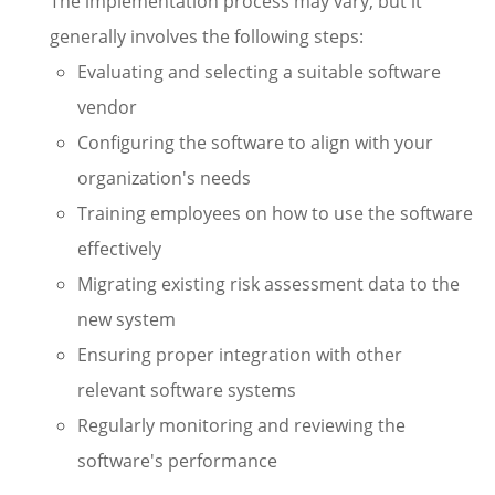
The implementation process may vary, but it
generally involves the following steps:
Evaluating and selecting a suitable software
vendor
Configuring the software to align with your
organization's needs
Training employees on how to use the software
effectively
Migrating existing risk assessment data to the
new system
Ensuring proper integration with other
relevant software systems
Regularly monitoring and reviewing the
software's performance