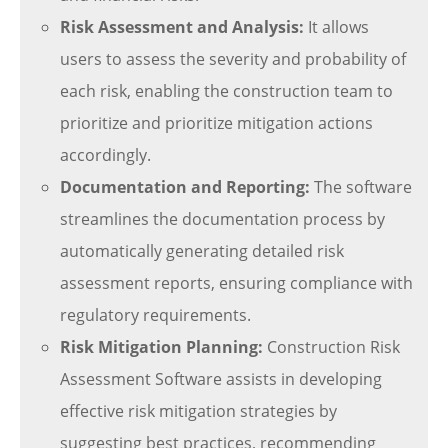
Risk Assessment and Analysis:
It allows
users to assess the severity and probability of
each risk, enabling the construction team to
prioritize and prioritize mitigation actions
accordingly.
Documentation and Reporting:
The software
streamlines the documentation process by
automatically generating detailed risk
assessment reports, ensuring compliance with
regulatory requirements.
Risk Mitigation Planning:
Construction Risk
Assessment Software assists in developing
effective risk mitigation strategies by
suggesting best practices, recommending