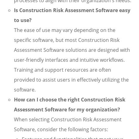
processes to align with their organization's needs.
Is Construction Risk Assessment Software easy
to use?
The ease of use may vary depending on the
specific software, but most Construction Risk
Assessment Software solutions are designed with
user-friendly interfaces and intuitive workflows.
Training and support resources are often
provided to assist users in effectively utilizing the
software.
How can I choose the right Construction Risk
Assessment Software for my organization?
When selecting Construction Risk Assessment
Software, consider the following factors: