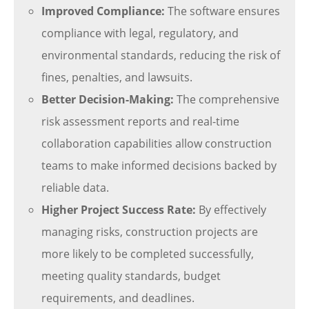
Improved Compliance:
The software ensures
compliance with legal, regulatory, and
environmental standards, reducing the risk of
fines, penalties, and lawsuits.
Better Decision-Making:
The comprehensive
risk assessment reports and real-time
collaboration capabilities allow construction
teams to make informed decisions backed by
reliable data.
Higher Project Success Rate:
By effectively
managing risks, construction projects are
more likely to be completed successfully,
meeting quality standards, budget
requirements, and deadlines.