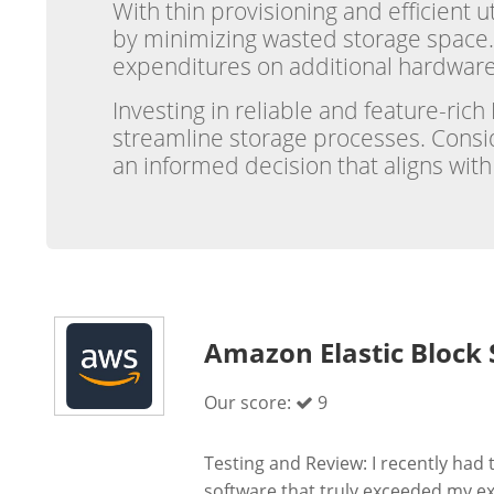
With thin provisioning and efficient 
by minimizing wasted storage space.
expenditures on additional hardware
Investing in reliable and feature-ric
streamline storage processes. Consid
an informed decision that aligns wit
Amazon Elastic Block 
Our score:
9
Testing and Review: I recently ha
software that truly exceeded my exp