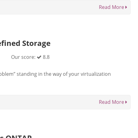
Read More
fined Storage
Our score:
8.8
lem” standing in the way of your virtualization
Read More
es ONTAP