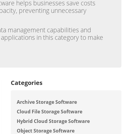
oftware helps businesses save costs
pacity, preventing unnecessary
 data management capabilities and
applications in this category to make
Categories
Archive Storage Software
Cloud File Storage Software
Hybrid Cloud Storage Software
Object Storage Software