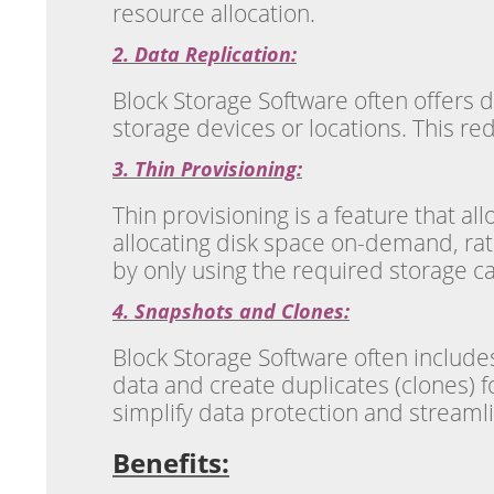
resource allocation.
2. Data Replication:
Block Storage Software often offers da
storage devices or locations. This re
3. Thin Provisioning:
Thin provisioning is a feature that al
allocating disk space on-demand, rat
by only using the required storage ca
4. Snapshots and Clones:
Block Storage Software often includes
data and create duplicates (clones) 
simplify data protection and streamli
Benefits: