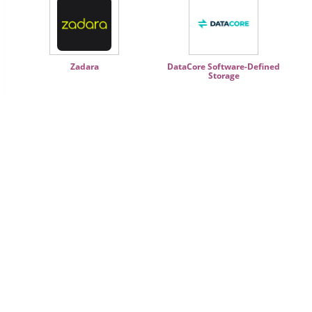
Zadara
DataCore Software-Defined
Storage