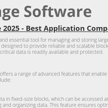
age Software
 2025 - Best Application Comp
 and essential tool for managing and storing lar
 designed to provide reliable and scalable block-
critical data is readily available and protected.
 offers a range of advanced features that ena
clude:
ata in fixed-size blocks, which can be accessed
ng and organizing data. This feature ensures op