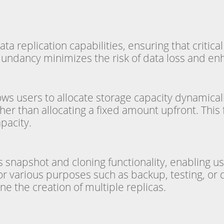
ta replication capabilities, ensuring that critica
dundancy minimizes the risk of data loss and enhan
lows users to allocate storage capacity dynamicall
her than allocating a fixed amount upfront. This
pacity.
 snapshot and cloning functionality, enabling us
for various purposes such as backup, testing, o
ne the creation of multiple replicas.