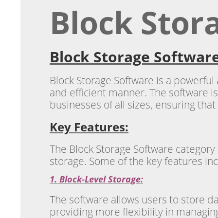
Block Stor
Block Storage Software
Block Storage Software is a powerful
and efficient manner. The software is
businesses of all sizes, ensuring that 
Key Features:
The Block Storage Software category
storage. Some of the key features in
1. Block-Level Storage:
The software allows users to store d
providing more flexibility in managi