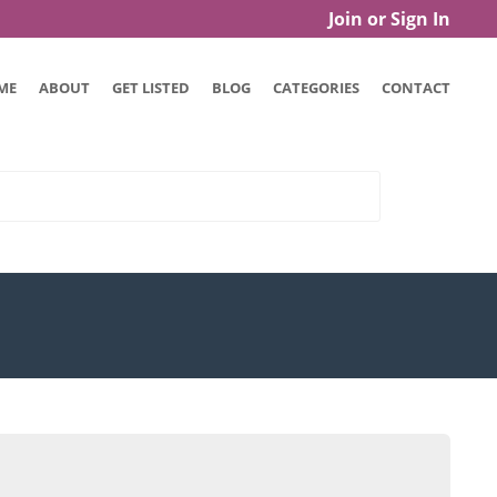
Join or Sign In
ME
ABOUT
GET LISTED
BLOG
CATEGORIES
CONTACT