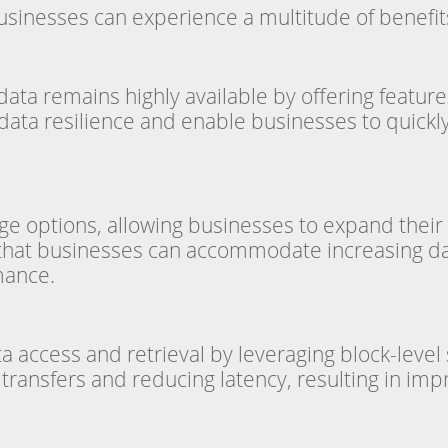
businesses can experience a multitude of benefits
ata remains highly available by offering features
ta resilience and enable businesses to quickly r
ge options, allowing businesses to expand their 
s that businesses can accommodate increasing d
mance.
a access and retrieval by leveraging block-leve
ransfers and reducing latency, resulting in impr