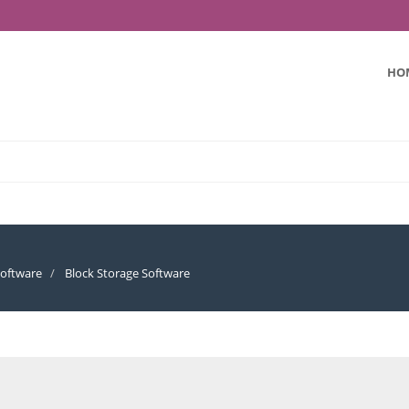
HO
oftware
Block Storage Software