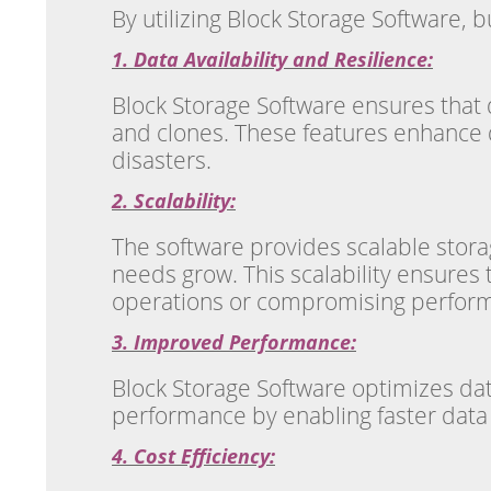
By utilizing Block Storage Software, 
1. Data Availability and Resilience:
Block Storage Software ensures that d
and clones. These features enhance da
disasters.
2. Scalability:
The software provides scalable stora
needs grow. This scalability ensure
operations or compromising perfor
3. Improved Performance:
Block Storage Software optimizes dat
performance by enabling faster data t
4. Cost Efficiency: