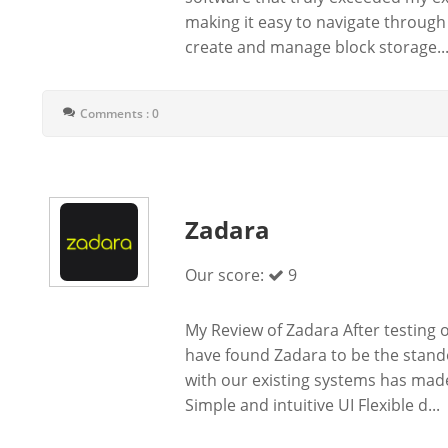
making it easy to navigate through a
create and manage block storage..
Comments : 0
Zadara
Our score:
9
My Review of Zadara After testing
have found Zadara to be the stand
with our existing systems has made
Simple and intuitive UI Flexible d...