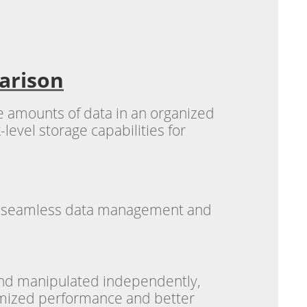
arison
ge amounts of data in an organized
level storage capabilities for
ble seamless data management and
 and manipulated independently,
timized performance and better