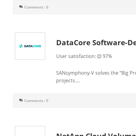
Comments : 0
DataCore Software-De
User satisfaction:
97%
SANsymphony-V solves the “Big Prob
projects....
Comments : 0
NetApp Cloud Volum