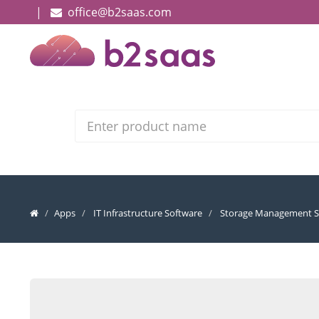
|
office@b2saas.com
Search
Apps
IT Infrastructure Software
Storage Management S