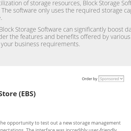
utilization of storage resources, Block Storage S
 The software only uses the required storage ca
.
h Block Storage Software can significantly boost
er the features and benefits offered by various 
h your business requirements.
Order by
Store (EBS)
d the opportunity to test out a new storage management
ectations. The interface was incredibly user-friendly,