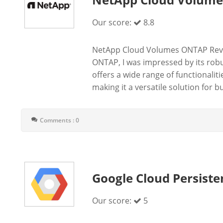
Our score:
8.8
NetApp Cloud Volumes ONTAP Revi
ONTAP, I was impressed by its rob
offers a wide range of functionali
making it a versatile solution for bu
Comments : 0
Google Cloud Persiste
Our score:
5