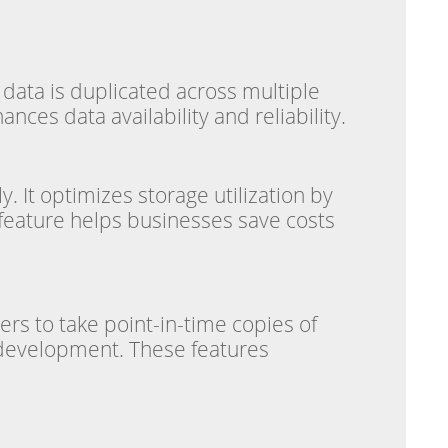
l data is duplicated across multiple
ces data availability and reliability.
y. It optimizes storage utilization by
 feature helps businesses save costs
ers to take point-in-time copies of
r development. These features