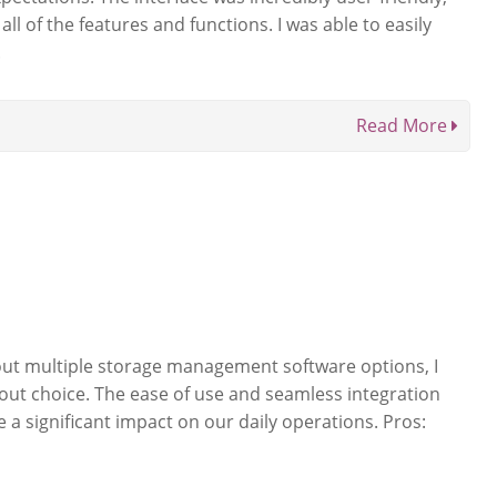
ll of the features and functions. I was able to easily
.
Read More
 out multiple storage management software options, I
out choice. The ease of use and seamless integration
 a significant impact on our daily operations. Pros: