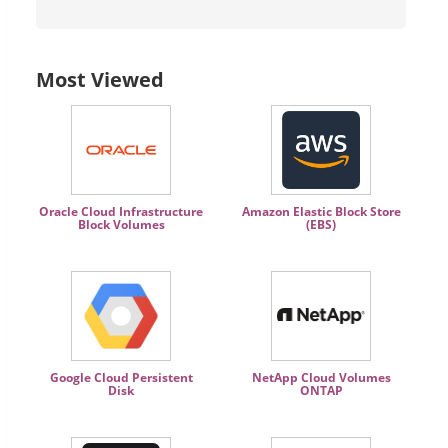
Most Viewed
Oracle Cloud Infrastructure
Amazon Elastic Block Store
Block Volumes
(EBS)
Google Cloud Persistent
NetApp Cloud Volumes
Disk
ONTAP