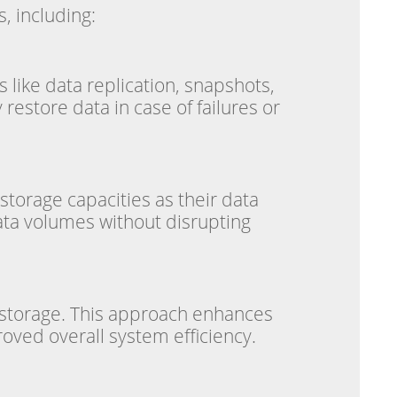
, including:
 like data replication, snapshots,
estore data in case of failures or
storage capacities as their data
ata volumes without disrupting
l storage. This approach enhances
oved overall system efficiency.