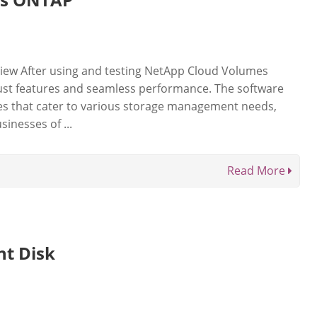
ew After using and testing NetApp Cloud Volumes
ust features and seamless performance. The software
ties that cater to various storage management needs,
sinesses of ...
Read More
nt Disk